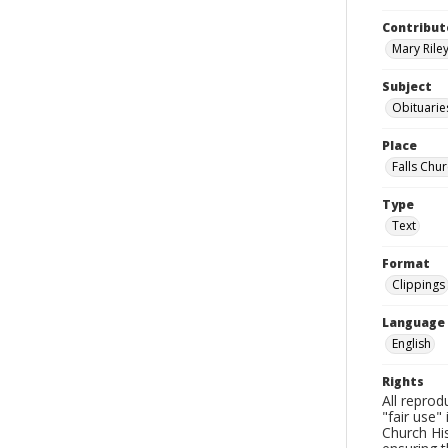
Contribut
Mary Riley
Subject
Obituarie
Place
Falls Chur
Type
Text
Format
Clippings
Language
English
Rights
All reprod
"fair use"
Church His