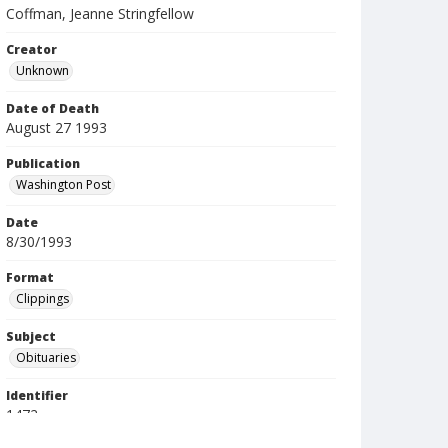
Coffman, Jeanne Stringfellow
Creator
Unknown
Date of Death
August 27 1993
Publication
Washington Post
Date
8/30/1993
Format
Clippings
Subject
Obituaries
Identifier
1472