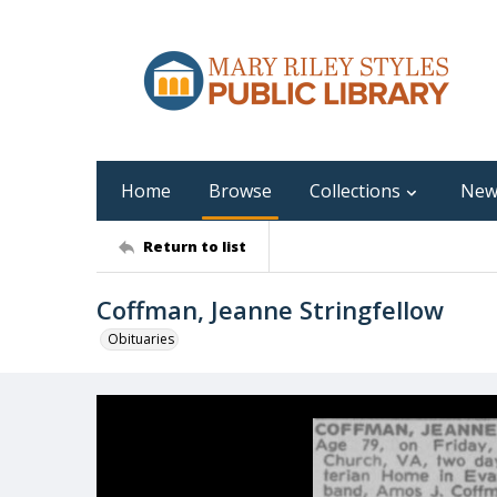
Home
Browse
Collections
New
Return to list
Coffman, Jeanne Stringfellow
Obituaries