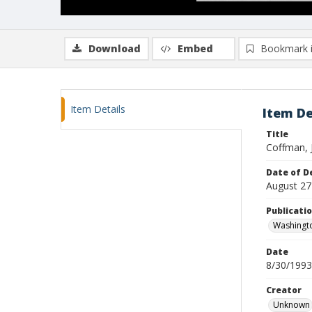
Download
Embed
Bookmark 
Item Details
Item De
Title
Coffman, 
Date of D
August 27
Publicati
Washingt
Date
8/30/1993
Creator
Unknown