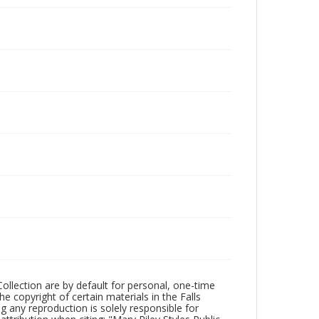
Collection are by default for personal, one-time
he copyright of certain materials in the Falls
ing any reproduction is solely responsible for