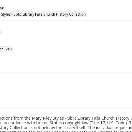
or
 Styles Public Library Falls Church History Collection
s
ch (Va.)
uctions from the Mary Riley Styles Public Library Falls Church History 
 in accordance with United States copyright law (Title 17, U.S. Code). T
tory Collection is not held by the library itself. The individual request