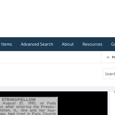
 Items
Advanced Search
About
Resources
G
P