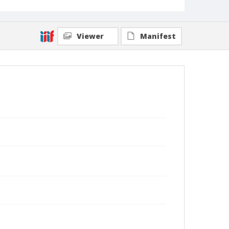
Viewer
Manifest