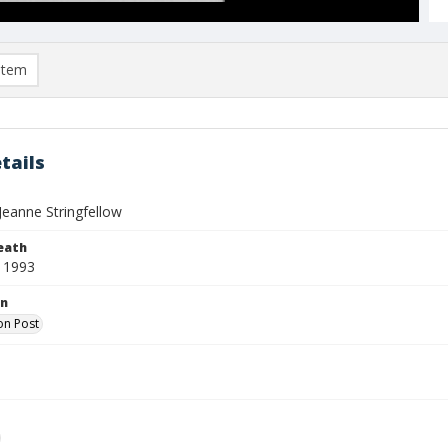
item
tails
Jeanne Stringfellow
eath
 1993
on
on Post