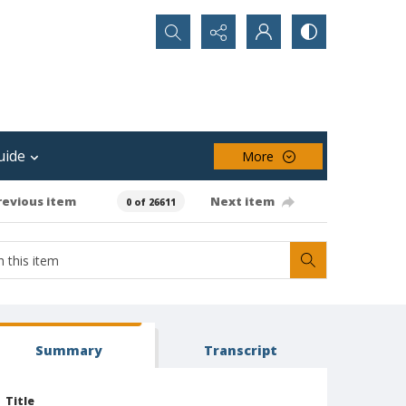
Search...
uide
More
revious item
Next item
0 of 26611
Summary
Transcript
Title