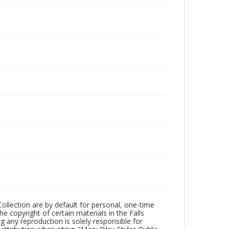
Collection are by default for personal, one-time
he copyright of certain materials in the Falls
ing any reproduction is solely responsible for