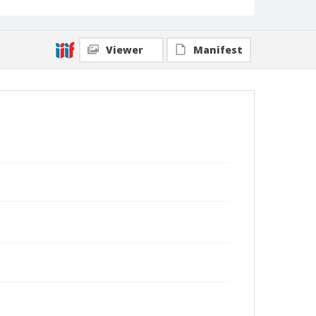
Viewer
Manifest