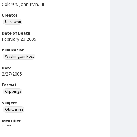
Coldren, John Irvin, III
Creator
Unknown
Date of Death
February 23 2005
Publication
Washington Post
Date
2/27/2005
Format
Clippings
Subject
Obituaries
Identifier
1488