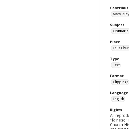
Contribut
Mary Riley
Subject
Obituarie
Place
Falls Chur
Type
Text
Format
Clippings
Language
English
Rights
All reprod
"fair use"
Church His