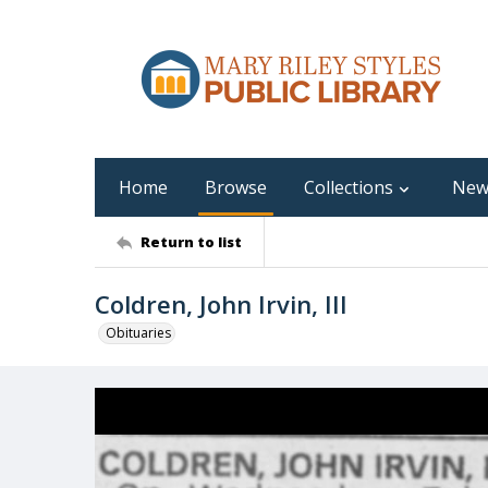
Home
Browse
Collections
New
Return to list
Coldren, John Irvin, III
Obituaries