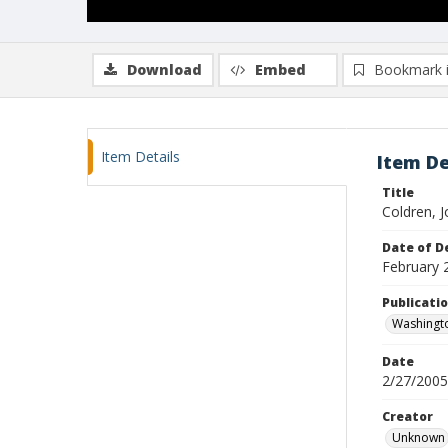
Download
Embed
Bookmark 
Item Details
Item De
Title
Coldren, Jo
Date of D
February 
Publicati
Washingt
Date
2/27/2005
Creator
Unknown