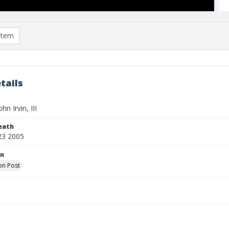
item
tails
hn Irvin, III
eath
23 2005
on
on Post