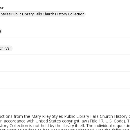
or
 Styles Public Library Falls Church History Collection
s
ch (Va.)
uctions from the Mary Riley Styles Public Library Falls Church History 
 in accordance with United States copyright law (Title 17, U.S. Code). T
tory Collection is not held by the library itself. The individual request