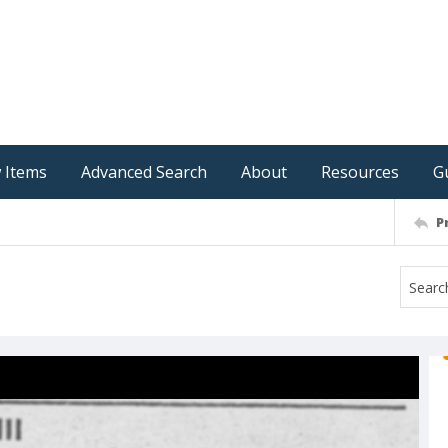
 Items
Advanced Search
About
Resources
G
P