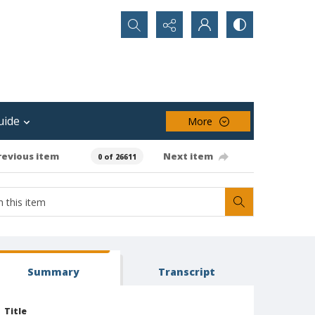
Search...
uide
More
revious item
Next item
0 of 26611
Summary
Transcript
Title