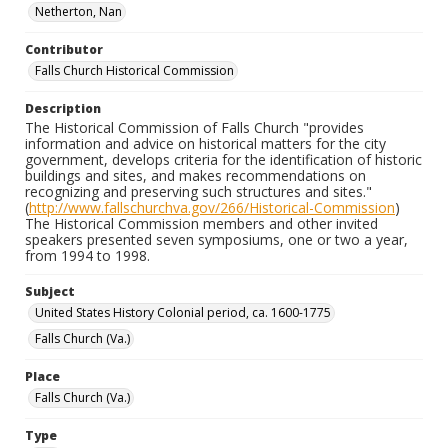
Netherton, Nan
Contributor
Falls Church Historical Commission
Description
The Historical Commission of Falls Church "provides
information and advice on historical matters for the city
government, develops criteria for the identification of historic
buildings and sites, and makes recommendations on
recognizing and preserving such structures and sites."
(
http://www.fallschurchva.gov/266/Historical-Commission
)
The Historical Commission members and other invited
speakers presented seven symposiums, one or two a year,
from 1994 to 1998.
Subject
United States History Colonial period, ca. 1600-1775
Falls Church (Va.)
Place
Falls Church (Va.)
Type