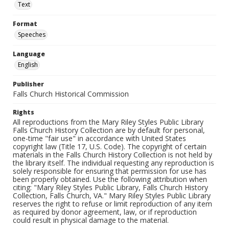
Text
Format
Speeches
Language
English
Publisher
Falls Church Historical Commission
Rights
All reproductions from the Mary Riley Styles Public Library
Falls Church History Collection are by default for personal,
one-time "fair use" in accordance with United States
copyright law (Title 17, U.S. Code). The copyright of certain
materials in the Falls Church History Collection is not held by
the library itself. The individual requesting any reproduction is
solely responsible for ensuring that permission for use has
been properly obtained. Use the following attribution when
citing: "Mary Riley Styles Public Library, Falls Church History
Collection, Falls Church, VA." Mary Riley Styles Public Library
reserves the right to refuse or limit reproduction of any item
as required by donor agreement, law, or if reproduction
could result in physical damage to the material.