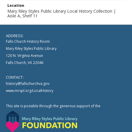
Location
Mary Riley Styles Public Library Local History Collection |
Aisle A, Shelf 11
ADDRESS:
Falls Church History Room
Mary Riley Styles Public Library
120 N. Virginia Avenue
Falls Church, VA 22046
CONTACT:
history@fallschurchva.gov
www.mrspl.org/LocalHistory
This site is possible through the generous support of the