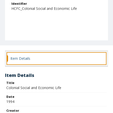
Identifier
HCFC_Colonial Social and Economic Life
Item Details
Item Details
Title
Colonial Social and Economic Life
Date
1994
Creator