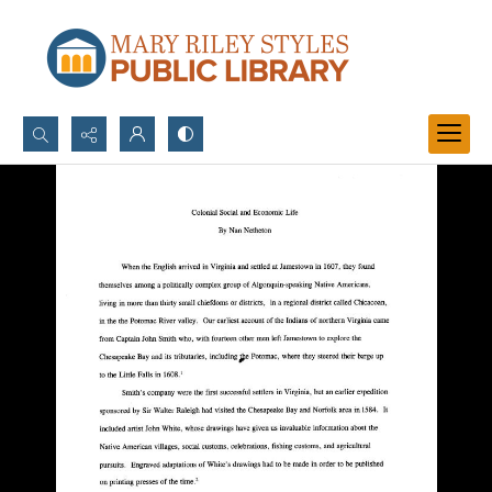
Search...
Advanced search