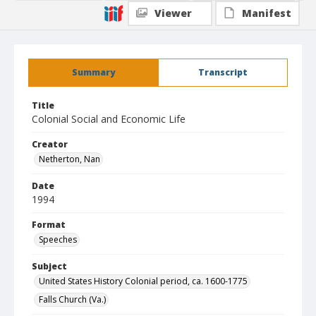
Viewer
Manifest
Summary
Transcript
Title
Colonial Social and Economic Life
Creator
Netherton, Nan
Date
1994
Format
Speeches
Subject
United States History Colonial period, ca. 1600-1775
Falls Church (Va.)