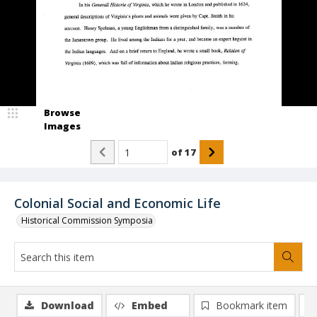
Browse
Images
of
17
Colonial Social and Economic Life
Historical Commission Symposia
Download
Embed
Bookmark item