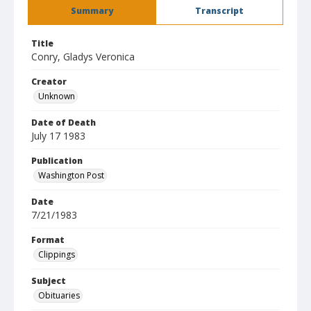
Summary
Transcript
Title
Conry, Gladys Veronica
Creator
Unknown
Date of Death
July 17 1983
Publication
Washington Post
Date
7/21/1983
Format
Clippings
Subject
Obituaries