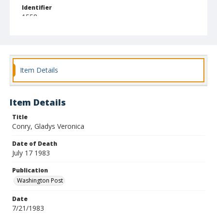
Identifier
1558
Item Details
Item Details
Title
Conry, Gladys Veronica
Date of Death
July 17 1983
Publication
Washington Post
Date
7/21/1983