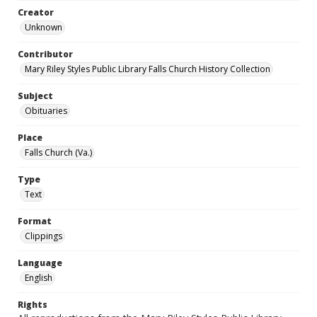
Creator
Unknown
Contributor
Mary Riley Styles Public Library Falls Church History Collection
Subject
Obituaries
Place
Falls Church (Va.)
Type
Text
Format
Clippings
Language
English
Rights