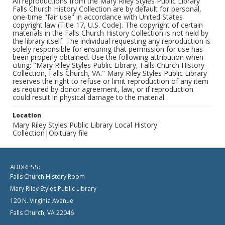
All reproductions from the Mary Riley Styles Public Library
Falls Church History Collection are by default for personal,
one-time "fair use" in accordance with United States
copyright law (Title 17, U.S. Code). The copyright of certain
materials in the Falls Church History Collection is not held by
the library itself. The individual requesting any reproduction is
solely responsible for ensuring that permission for use has
been properly obtained. Use the following attribution when
citing: "Mary Riley Styles Public Library, Falls Church History
Collection, Falls Church, VA." Mary Riley Styles Public Library
reserves the right to refuse or limit reproduction of any item
as required by donor agreement, law, or if reproduction
could result in physical damage to the material.
Location
Mary Riley Styles Public Library Local History
Collection|Obituary file
ADDRESS:
Falls Church History Room
Mary Riley Styles Public Library
120 N. Virginia Avenue
Falls Church, VA 22046