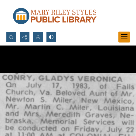
Search...
Advanced search