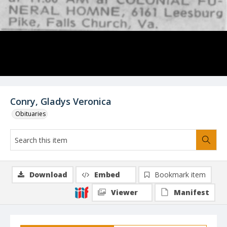
Conry, Gladys Veronica
Obituaries
Download
Embed
Bookmark item
Viewer
Manifest