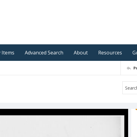
 Items
Advanced Search
About
Resources
G
P