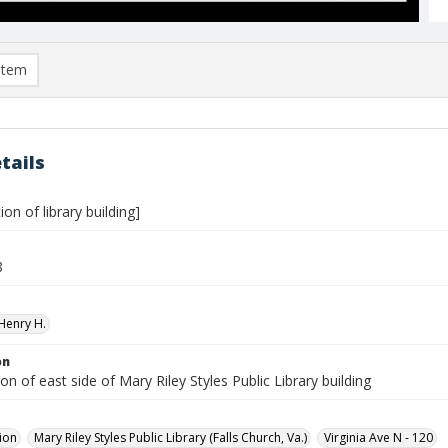
item
tails
ion of library building]
8
Henry H.
on
on of east side of Mary Riley Styles Public Library building
ion
Mary Riley Styles Public Library (Falls Church, Va.)
Virginia Ave N - 120