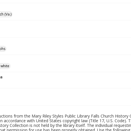
ch (Va.)
phs
 white
ns
uctions from the Mary Riley Styles Public Library Falls Church History 
 in accordance with United States copyright law (Title 17, U.S. Code). T
tory Collection is not held by the library itself. The individual request
hat permission for use has been properly obtained. Use the following a