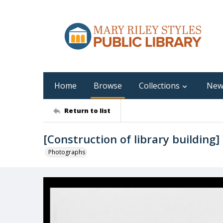
Home
Browse
Collections
New
Return to list
[Construction of library building]
Photographs