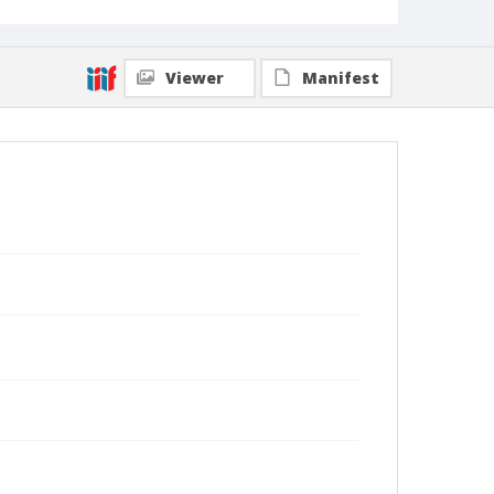
Viewer
Manifest