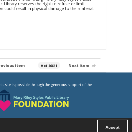
c Library reserves the right to refuse or limit
n could result in physical damage to the material.
revious item
Next item
0 of 26611
his site is possible through the generous support of the
Accept
Powered by