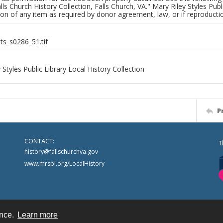
alls Church History Collection, Falls Church, VA." Mary Riley Styles Publi
on of any item as required by donor agreement, law, or if reproductio
nts_s0286_51.tif
 Styles Public Library Local History Collection
P
CONTACT:
T
history@fallschurchva.gov
www.mrspl.org/LocalHistory
ence.
Learn more