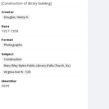
[Construction of library building]
Creator
Douglas, Henry H.
Date
1957-1958
Format
Photographs
Subject
Construction
Mary Riley Styles Public Library (Falls Church, Va.)
Virginia Ave N - 120
Identifier
5699