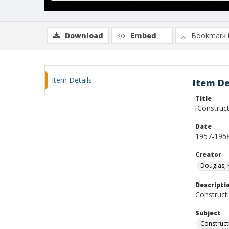
Download
Embed
Bookmark 
Item Details
Item De
Title
[Construct
Date
1957-195
Creator
Douglas, 
Descripti
Constructi
Subject
Construct