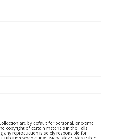
Collection are by default for personal, one-time
he copyright of certain materials in the Falls
ing any reproduction is solely responsible for
ttribution when citing: "Mary Riley Styles Public