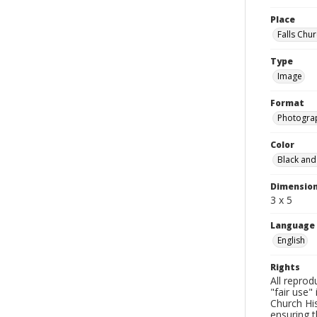
Place
Falls Chur
Type
Image
Format
Photogra
Color
Black and
Dimensio
3 x 5
Language
English
Rights
All reprod
"fair use"
Church His
ensuring t