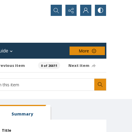
Search...
uide
More
revious item
Next item
0 of 26611
Summary
Title