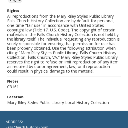
Rights
All reproductions from the Mary Riley Styles Public Library
Falls Church History Collection are by default for personal,
one-time "fair use" in accordance with United States
copyright law (Title 17, U.S. Code). The copyright of certain
materials in the Falls Church History Collection is not held by
the library itself. The individual requesting any reproduction is
solely responsible for ensuring that permission for use has
been properly obtained. Use the following attribution when
citing: "Mary Riley Styles Public Library, Falls Church History
Collection, Falls Church, VA." Mary Riley Styles Public Library
reserves the right to refuse or limit reproduction of any item
as required by donor agreement, law, or if reproduction
could result in physical damage to the material.
Notes
C3161
Location
Mary Riley Styles Public Library Local History Collection
ADDRESS:
Falls Church History Room