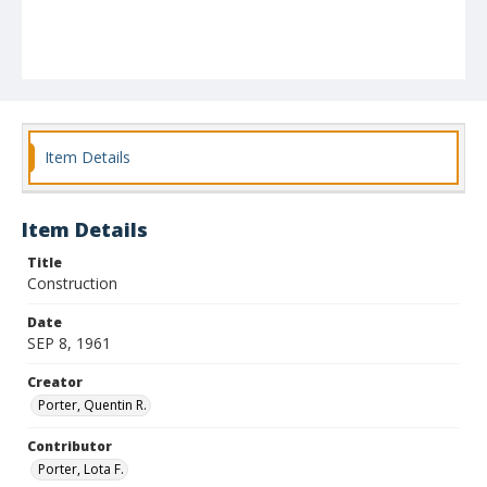
Item Details
Item Details
Title
Construction
Date
SEP 8, 1961
Creator
Porter, Quentin R.
Contributor
Porter, Lota F.