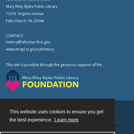
Mary Riley Styles Public Library
120 N. Virginia Avenue
Falls Church, VA 22046
CONTACT:
history@fallschurchva.gov
www.mrspl.org/LocalHistory
This site is possible through the generous support of the
This website uses cookies to ensure you get
Contact
the best experience.
Learn more