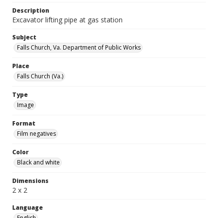
Description
Excavator lifting pipe at gas station
Subject
Falls Church, Va. Department of Public Works
Place
Falls Church (Va.)
Type
Image
Format
Film negatives
Color
Black and white
Dimensions
2 x 2
Language
English