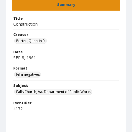
Summary
Title
Construction
Creator
Porter, Quentin R.
Date
SEP 8, 1961
Format
Film negatives
Subject
Falls Church, Va. Department of Public Works
Identifier
4172