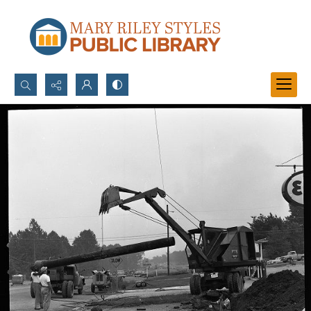
Search...
Advanced search