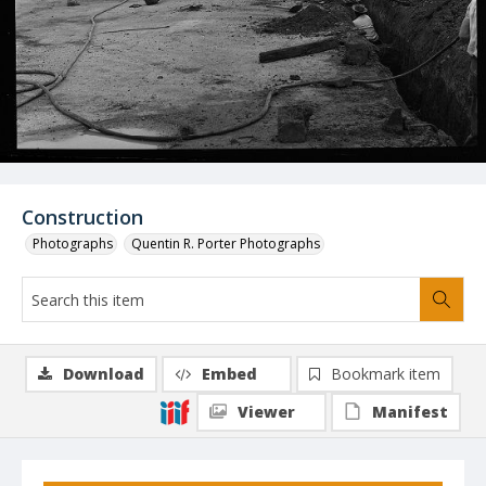
Construction
Photographs
Quentin R. Porter Photographs
Download
Embed
Bookmark item
Viewer
Manifest