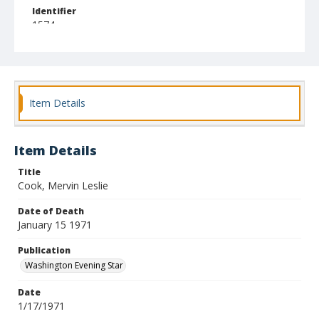
Identifier
1574
Item Details
Item Details
Title
Cook, Mervin Leslie
Date of Death
January 15 1971
Publication
Washington Evening Star
Date
1/17/1971