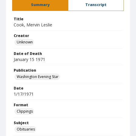
Summary
Transcript
Title
Cook, Mervin Leslie
Creator
Unknown
Date of Death
January 15 1971
Publication
Washington Evening Star
Date
1/17/1971
Format
Clippings
Subject
Obituaries