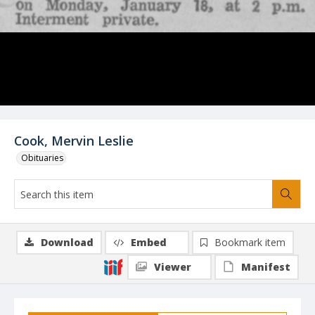
Cook, Mervin Leslie
Obituaries
Download
Embed
Bookmark item
Viewer
Manifest