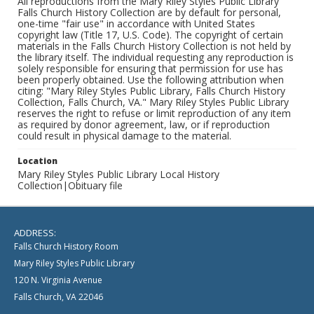
All reproductions from the Mary Riley Styles Public Library
Falls Church History Collection are by default for personal,
one-time "fair use" in accordance with United States
copyright law (Title 17, U.S. Code). The copyright of certain
materials in the Falls Church History Collection is not held by
the library itself. The individual requesting any reproduction is
solely responsible for ensuring that permission for use has
been properly obtained. Use the following attribution when
citing: "Mary Riley Styles Public Library, Falls Church History
Collection, Falls Church, VA." Mary Riley Styles Public Library
reserves the right to refuse or limit reproduction of any item
as required by donor agreement, law, or if reproduction
could result in physical damage to the material.
Location
Mary Riley Styles Public Library Local History
Collection|Obituary file
ADDRESS:
Falls Church History Room
Mary Riley Styles Public Library
120 N. Virginia Avenue
Falls Church, VA 22046