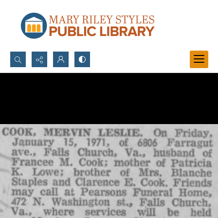
Search...
Advanced search