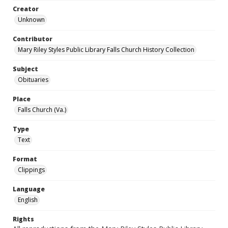
Creator
Unknown
Contributor
Mary Riley Styles Public Library Falls Church History Collection
Subject
Obituaries
Place
Falls Church (Va.)
Type
Text
Format
Clippings
Language
English
Rights