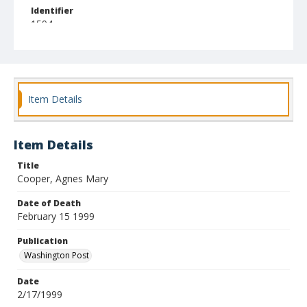
Identifier
1594
Item Details
Item Details
Title
Cooper, Agnes Mary
Date of Death
February 15 1999
Publication
Washington Post
Date
2/17/1999