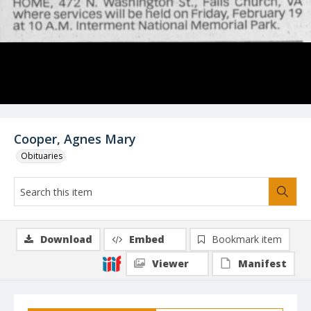
Cooper, Agnes Mary
Obituaries
Download
Embed
Bookmark item
Viewer
Manifest