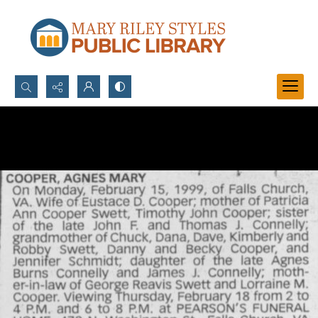
Search...
Advanced search