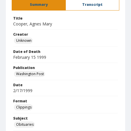
Summary
Transcript
Title
Cooper, Agnes Mary
Creator
Unknown
Date of Death
February 15 1999
Publication
Washington Post
Date
2/17/1999
Format
Clippings
Subject
Obituaries