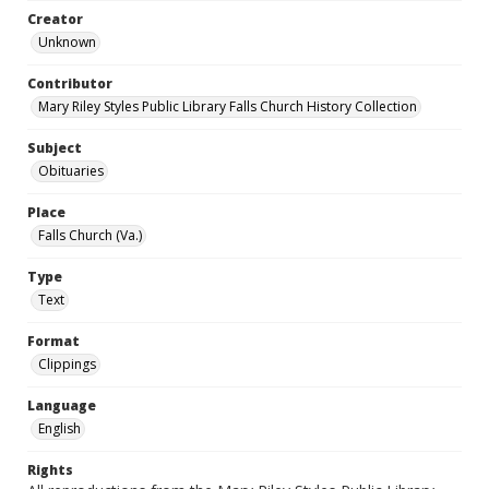
Creator
Unknown
Contributor
Mary Riley Styles Public Library Falls Church History Collection
Subject
Obituaries
Place
Falls Church (Va.)
Type
Text
Format
Clippings
Language
English
Rights