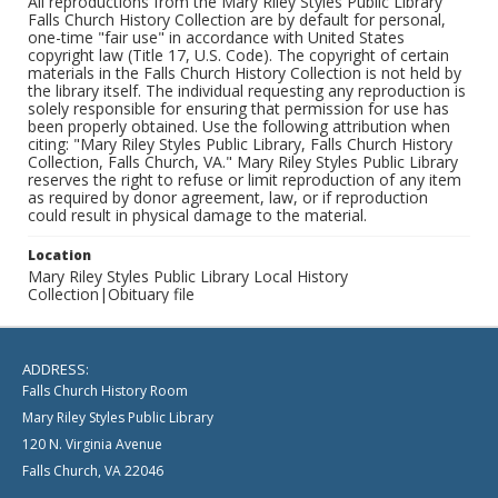
All reproductions from the Mary Riley Styles Public Library
Falls Church History Collection are by default for personal,
one-time "fair use" in accordance with United States
copyright law (Title 17, U.S. Code). The copyright of certain
materials in the Falls Church History Collection is not held by
the library itself. The individual requesting any reproduction is
solely responsible for ensuring that permission for use has
been properly obtained. Use the following attribution when
citing: "Mary Riley Styles Public Library, Falls Church History
Collection, Falls Church, VA." Mary Riley Styles Public Library
reserves the right to refuse or limit reproduction of any item
as required by donor agreement, law, or if reproduction
could result in physical damage to the material.
Location
Mary Riley Styles Public Library Local History
Collection|Obituary file
ADDRESS:
Falls Church History Room
Mary Riley Styles Public Library
120 N. Virginia Avenue
Falls Church, VA 22046