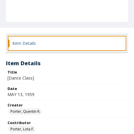
Item Details
Item Details
Title
[Dance Class]
Date
MAY 13, 1959
Creator
Porter, Quentin R.
Contributor
Porter, Lota F.