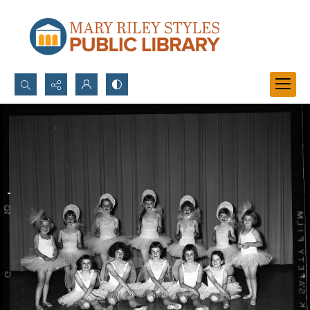
Search...
Advanced search