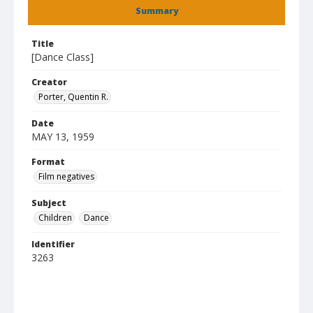
Summary
Title
[Dance Class]
Creator
Porter, Quentin R.
Date
MAY 13, 1959
Format
Film negatives
Subject
Children
Dance
Identifier
3263