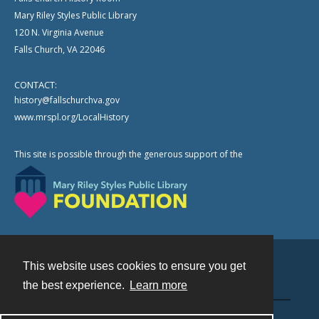
Mary Riley Styles Public Library
120 N. Virginia Avenue
Falls Church, VA 22046
CONTACT:
history@fallschurchva.gov
www.mrspl.org/LocalHistory
This site is possible through the generous support of the
This website uses cookies to ensure you get
Contact
the best experience.
Learn more