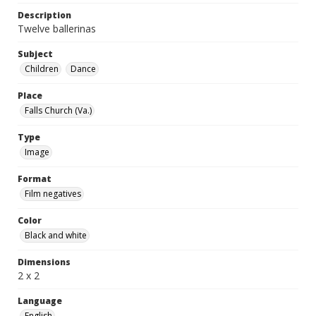
Description
Twelve ballerinas
Subject
Children
Dance
Place
Falls Church (Va.)
Type
Image
Format
Film negatives
Color
Black and white
Dimensions
2 x 2
Language
English