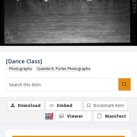
[Dance Class]
Photographs
Quentin R. Porter Photographs
Download
Embed
Bookmark item
Viewer
Manifest