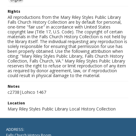
Rights
All reproductions from the Mary Riley Styles Public Library
Falls Church History Collection are by default for personal,
one-time "fair use" in accordance with United States
copyright law (Title 17, U.S. Code). The copyright of certain
materials in the Falls Church History Collection is not held by
the library itself. The individual requesting any reproduction is
solely responsible for ensuring that permission for use has
been properly obtained. Use the following attribution when
citing: "Mary Riley Styles Public Library, Falls Church History
Collection, Falls Church, VA." Mary Riley Styles Public Library
reserves the right to refuse or limit reproduction of any item
as required by donor agreement, law, or if reproduction
could result in physical damage to the material.
Notes
c2738|Lohico 1467
Location
Mary Riley Styles Public Library Local History Collection
ADDRESS:
Falls Church History Room