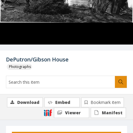
DePutron/Gibson House
Photographs
Download
Embed
Bookmark item
Viewer
Manifest