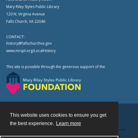
Mary Riley Styles Public Library
120 N. Virginia Avenue
Falls Church, VA 22046
CONTACT:
history@fallschurchva.gov
www.mrspl.org/LocalHistory
This site is possible through the generous support of the
This website uses cookies to ensure you get
Contact
the best experience.
Learn more