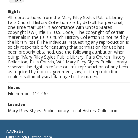
Rights
All reproductions from the Mary Riley Styles Public Library
Falls Church History Collection are by default for personal,
one-time "fair use" in accordance with United States
copyright law (Title 17, U.S. Code). The copyright of certain
materials in the Falls Church History Collection is not held by
the library itself. The individual requesting any reproduction is
solely responsible for ensuring that permission for use has
been properly obtained. Use the following attribution when
citing: "Mary Riley Styles Public Library, Falls Church History
Collection, Falls Church, VA." Mary Riley Styles Public Library
reserves the right to refuse or limit reproduction of any item
as required by donor agreement, law, or if reproduction
could result in physical damage to the material.
Notes
File number 110-065
Location
Mary Riley Styles Public Library Local History Collection
ADDRESS:
Falls Church History Room