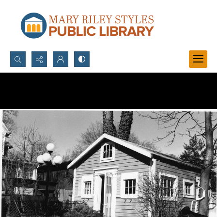
Search...
Advanced search