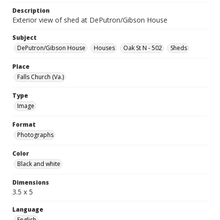
Description
Exterior view of shed at DePutron/Gibson House
Subject
DePutron/Gibson House
Houses
Oak St N - 502
Sheds
Place
Falls Church (Va.)
Type
Image
Format
Photographs
Color
Black and white
Dimensions
3.5 x 5
Language
English