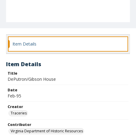
Item Details
Item Details
Title
DePutron/Gibson House
Date
Feb-95
Creator
Traceries
Contributor
Virginia Department of Historic Resources