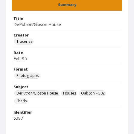
Summary
Title
DePutron/Gibson House
Creator
Traceries
Date
Feb-95
Format
Photographs
Subject
DePutron/Gibson House
Houses
Oak St N - 502
Sheds
Identifier
6397