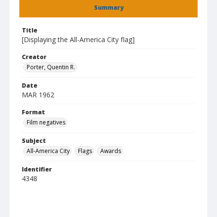
Summary
Title
[Displaying the All-America City flag]
Creator
Porter, Quentin R.
Date
MAR 1962
Format
Film negatives
Subject
All-America City
Flags
Awards
Identifier
4348