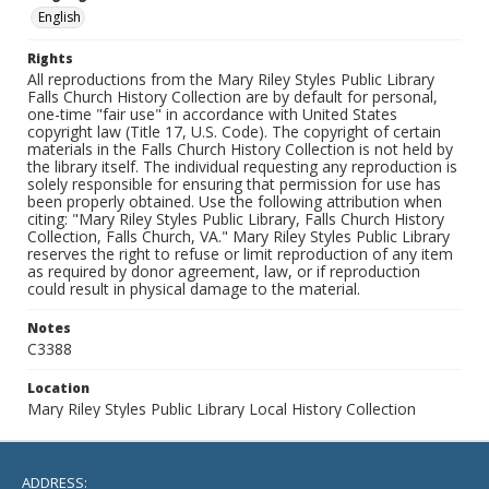
English
Rights
All reproductions from the Mary Riley Styles Public Library
Falls Church History Collection are by default for personal,
one-time "fair use" in accordance with United States
copyright law (Title 17, U.S. Code). The copyright of certain
materials in the Falls Church History Collection is not held by
the library itself. The individual requesting any reproduction is
solely responsible for ensuring that permission for use has
been properly obtained. Use the following attribution when
citing: "Mary Riley Styles Public Library, Falls Church History
Collection, Falls Church, VA." Mary Riley Styles Public Library
reserves the right to refuse or limit reproduction of any item
as required by donor agreement, law, or if reproduction
could result in physical damage to the material.
Notes
C3388
Location
Mary Riley Styles Public Library Local History Collection
ADDRESS: