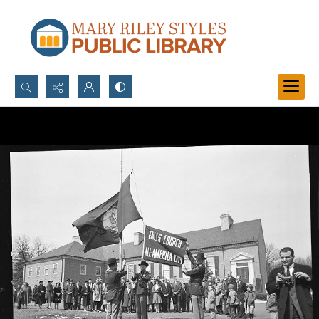
Search...
Advanced search