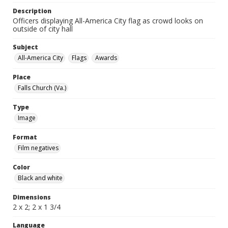
Description
Officers displaying All-America City flag as crowd looks on
outside of city hall
Subject
All-America City
Flags
Awards
Place
Falls Church (Va.)
Type
Image
Format
Film negatives
Color
Black and white
Dimensions
2 x 2; 2 x 1 3/4
Language