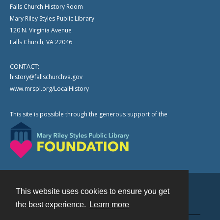
Falls Church History Room
Mary Riley Styles Public Library
120 N. Virginia Avenue
Falls Church, VA 22046
CONTACT:
history@fallschurchva.gov
www.mrspl.org/LocalHistory
This site is possible through the generous support of the
This website uses cookies to ensure you get
Contact
the best experience.
Learn more