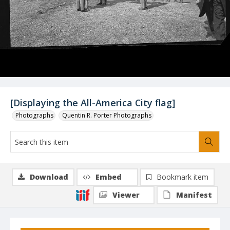
[Displaying the All-America City flag]
Photographs
Quentin R. Porter Photographs
Download
Embed
Bookmark item
Viewer
Manifest