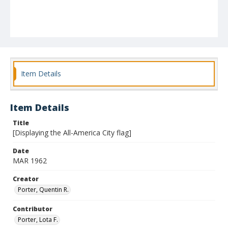
Item Details
Item Details
Title
[Displaying the All-America City flag]
Date
MAR 1962
Creator
Porter, Quentin R.
Contributor
Porter, Lota F.