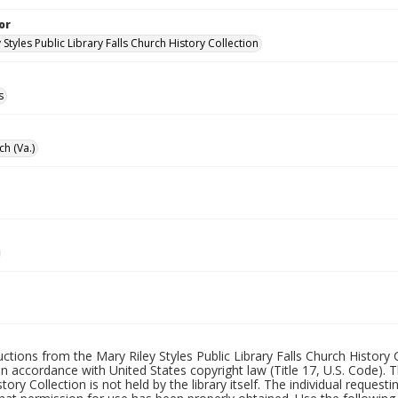
or
 Styles Public Library Falls Church History Collection
s
ch (Va.)
uctions from the Mary Riley Styles Public Library Falls Church History 
 in accordance with United States copyright law (Title 17, U.S. Code). T
tory Collection is not held by the library itself. The individual request