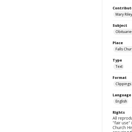
Contribut
Mary Riley
Subject
Obituarie
Place
Falls Chur
Type
Text
Format
Clippings
Language
English
Rights
All reprod
"fair use"
Church His