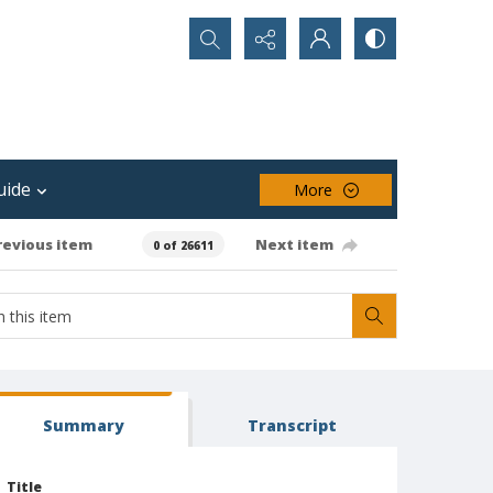
Search...
uide
More
revious item
Next item
0 of 26611
Summary
Transcript
Title