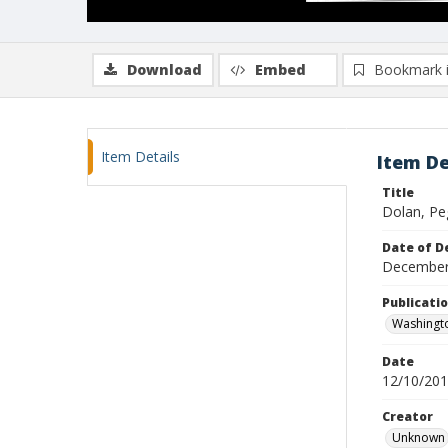
Download
Embed
Bookmark 
Item Details
Item De
Title
Dolan, Pe
Date of D
December
Publicati
Washingt
Date
12/10/20
Creator
Unknown