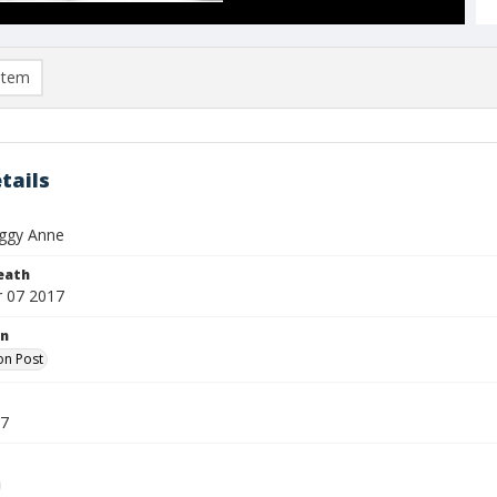
item
tails
ggy Anne
eath
 07 2017
on
on Post
17