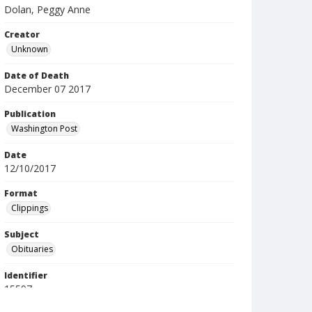
Dolan, Peggy Anne
Creator
Unknown
Date of Death
December 07 2017
Publication
Washington Post
Date
12/10/2017
Format
Clippings
Subject
Obituaries
Identifier
15597