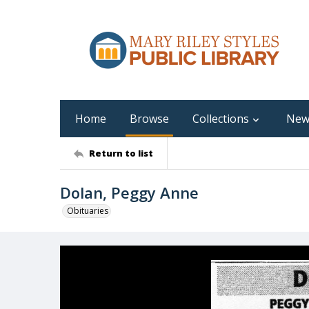
Home
Browse
Collections
New
Return to list
Dolan, Peggy Anne
Obituaries