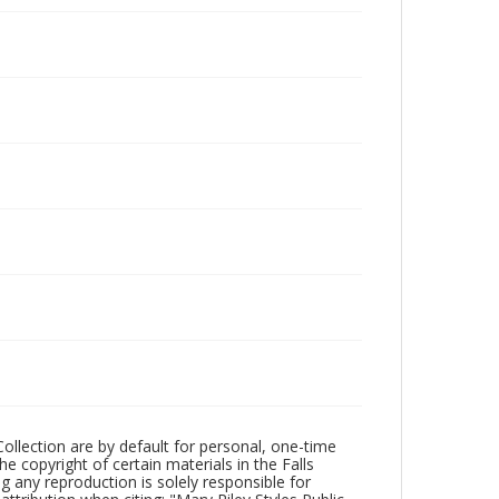
Collection are by default for personal, one-time
he copyright of certain materials in the Falls
ing any reproduction is solely responsible for