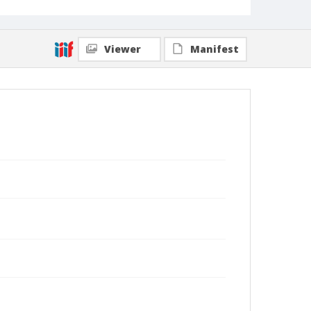
Viewer
Manifest