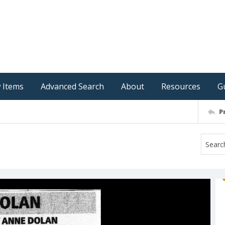
 Items
Advanced Search
About
Resources
G
P