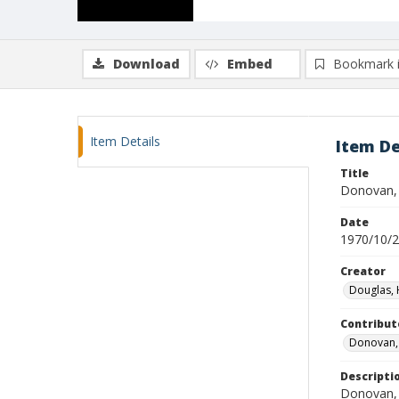
Download
Embed
Bookmark 
Item Details
Item De
Title
Donovan, J
Date
1970/10/
Creator
Douglas, 
Contribut
Donovan, 
Descripti
Donovan, a