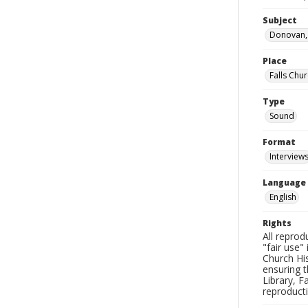
Subject
Donovan, 
Place
Falls Chur
Type
Sound
Format
Interview
Language
English
Rights
All reprod
"fair use"
Church His
ensuring t
Library, F
reproducti