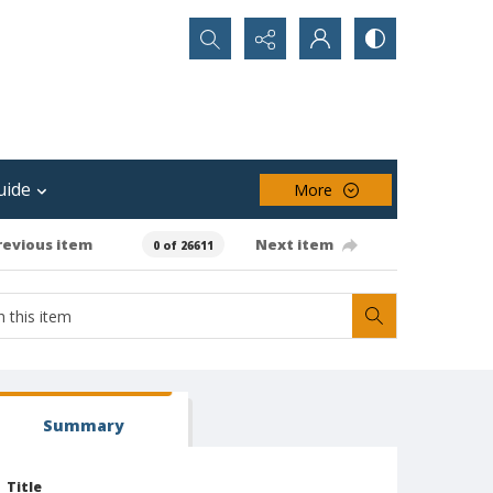
Search...
uide
More
revious item
Next item
0 of 26611
Summary
Title