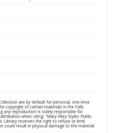
Collection are by default for personal, one-time
he copyright of certain materials in the Falls
ing any reproduction is solely responsible for
ttribution when citing: "Mary Riley Styles Public
c Library reserves the right to refuse or limit
n could result in physical damage to the material.