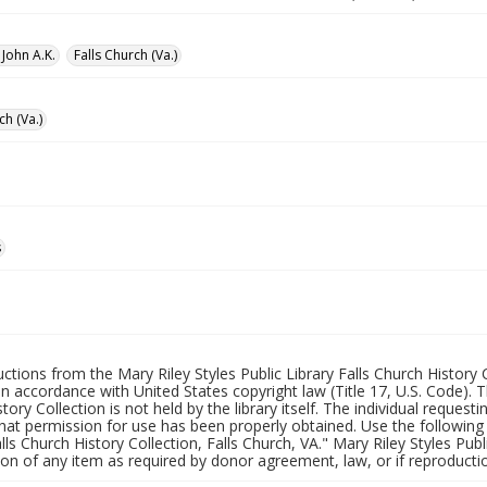
John A.K.
Falls Church (Va.)
ch (Va.)
s
uctions from the Mary Riley Styles Public Library Falls Church History 
 in accordance with United States copyright law (Title 17, U.S. Code). T
tory Collection is not held by the library itself. The individual request
hat permission for use has been properly obtained. Use the following a
alls Church History Collection, Falls Church, VA." Mary Riley Styles Publi
on of any item as required by donor agreement, law, or if reproductio