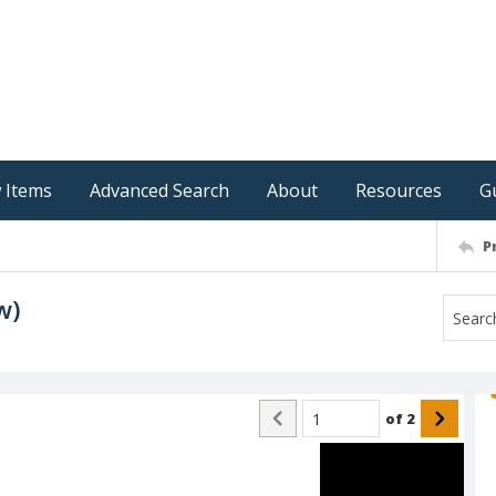
 Items
Advanced Search
About
Resources
G
P
w)
of
2