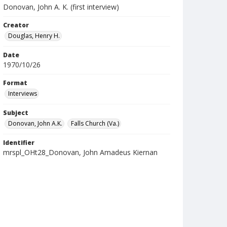
Donovan, John A. K. (first interview)
Creator
Douglas, Henry H.
Date
1970/10/26
Format
Interviews
Subject
Donovan, John A.K.
Falls Church (Va.)
Identifier
mrspl_OHt28_Donovan, John Amadeus Kiernan