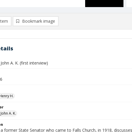
item
Bookmark image
tails
ohn A. K. (first interview)
26
Henry H.
or
John A. K.
on
 former State Senator who came to Falls Church, in 1918, discusses h