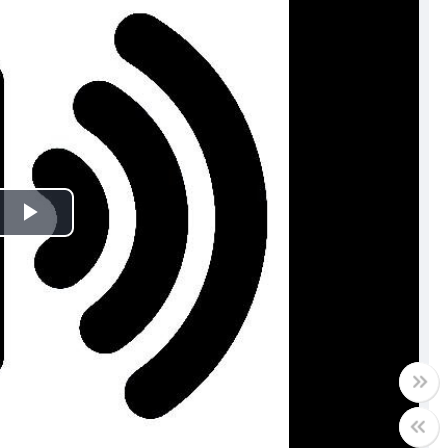
Play
Video