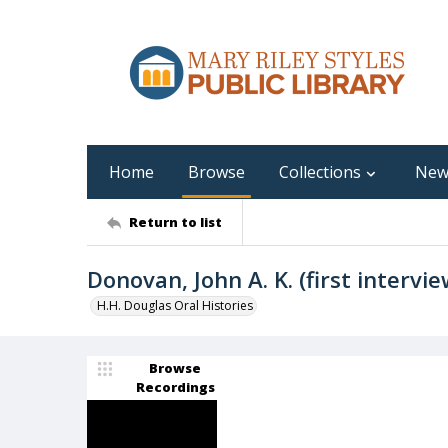
Home
Browse
Collections
New
Return to list
Donovan, John A. K. (first intervie
H.H. Douglas Oral Histories
Browse
Recordings