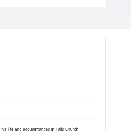
is life and acquaintances in Falls Church.