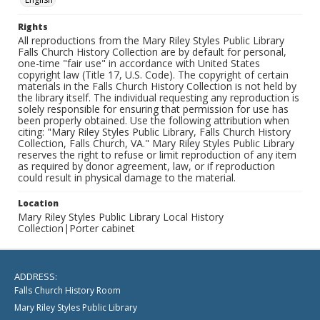
Rights
All reproductions from the Mary Riley Styles Public Library
Falls Church History Collection are by default for personal,
one-time "fair use" in accordance with United States
copyright law (Title 17, U.S. Code). The copyright of certain
materials in the Falls Church History Collection is not held by
the library itself. The individual requesting any reproduction is
solely responsible for ensuring that permission for use has
been properly obtained. Use the following attribution when
citing: "Mary Riley Styles Public Library, Falls Church History
Collection, Falls Church, VA." Mary Riley Styles Public Library
reserves the right to refuse or limit reproduction of any item
as required by donor agreement, law, or if reproduction
could result in physical damage to the material.
Location
Mary Riley Styles Public Library Local History
Collection|Porter cabinet
ADDRESS:
Falls Church History Room
Mary Riley Styles Public Library