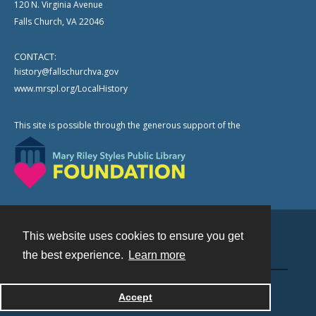
120 N. Virginia Avenue
Falls Church, VA 22046
CONTACT:
history@fallschurchva.gov
www.mrspl.org/LocalHistory
This site is possible through the generous support of the
This website uses cookies to ensure you get
Contact
the best experience.
Learn more
Powered by
Accept