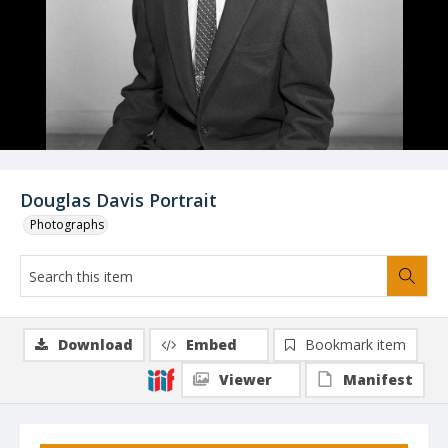
Douglas Davis Portrait
Photographs
Download
Embed
Bookmark item
Viewer
Manifest