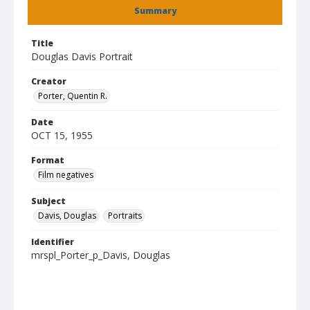
Summary
Title
Douglas Davis Portrait
Creator
Porter, Quentin R.
Date
OCT 15, 1955
Format
Film negatives
Subject
Davis, Douglas
Portraits
Identifier
mrspl_Porter_p_Davis, Douglas