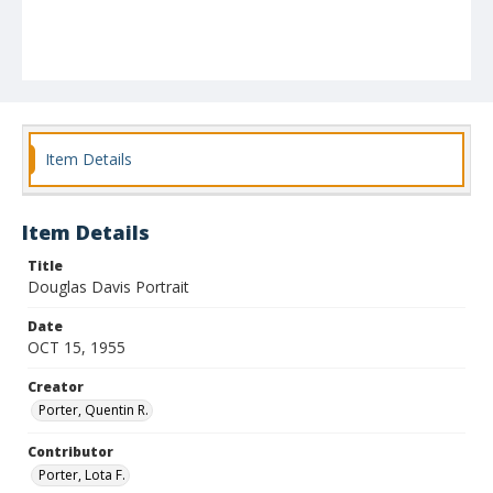
Item Details
Item Details
Title
Douglas Davis Portrait
Date
OCT 15, 1955
Creator
Porter, Quentin R.
Contributor
Porter, Lota F.