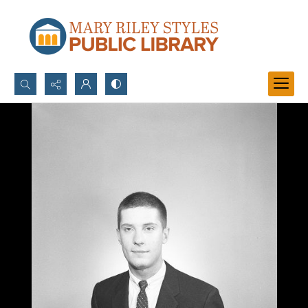
Search...
Advanced search