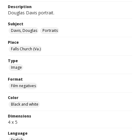
Description
Douglas Davis portrait.
Subject
Davis, Douglas
Portraits
Place
Falls Church (Va.)
Type
Image
Format
Film negatives
Color
Black and white
Dimensions
4 x 5
Language
English