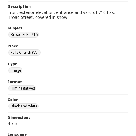
Description
Front exterior elevation, entrance and yard of 716 East
Broad Street, covered in snow
Subject
Broad St E - 716
Place
Falls Church (Va.)
Type
Image
Format
Film negatives
Color
Black and white
Dimensions
4 x 5
Language