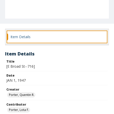
Item Details
Item Details
Title
[E Broad St--716]
Date
JAN 1, 1947
Creator
Porter, Quentin R.
Contributor
Porter, Lota F.