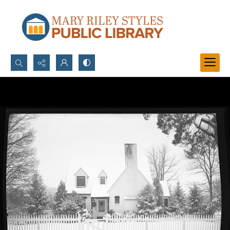
Search...
Advanced search