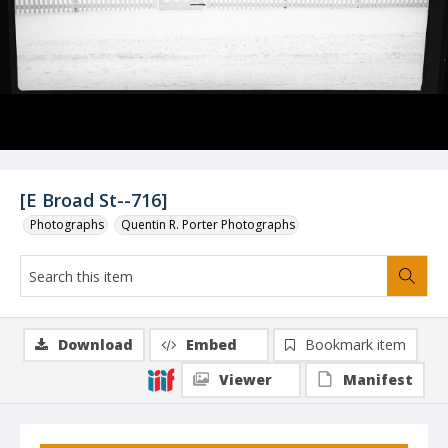
[E Broad St--716]
Photographs
Quentin R. Porter Photographs
Download
Embed
Bookmark item
Viewer
Manifest