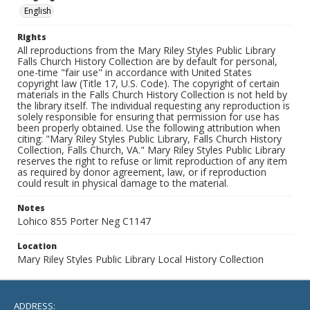
English
Rights
All reproductions from the Mary Riley Styles Public Library
Falls Church History Collection are by default for personal,
one-time "fair use" in accordance with United States
copyright law (Title 17, U.S. Code). The copyright of certain
materials in the Falls Church History Collection is not held by
the library itself. The individual requesting any reproduction is
solely responsible for ensuring that permission for use has
been properly obtained. Use the following attribution when
citing: "Mary Riley Styles Public Library, Falls Church History
Collection, Falls Church, VA." Mary Riley Styles Public Library
reserves the right to refuse or limit reproduction of any item
as required by donor agreement, law, or if reproduction
could result in physical damage to the material.
Notes
Lohico 855 Porter Neg C1147
Location
Mary Riley Styles Public Library Local History Collection
ADDRESS: