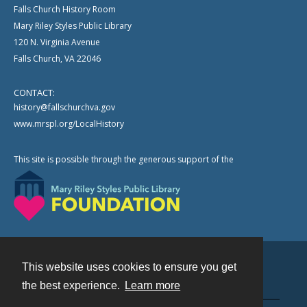
Falls Church History Room
Mary Riley Styles Public Library
120 N. Virginia Avenue
Falls Church, VA 22046
CONTACT:
history@fallschurchva.gov
www.mrspl.org/LocalHistory
This site is possible through the generous support of the
This website uses cookies to ensure you get
Contact
the best experience.
Learn more