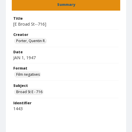
Summary
Title
[E Broad St--716]
Creator
Porter, Quentin R.
Date
JAN 1, 1947
Format
Film negatives
Subject
Broad St E - 716
Identifier
1443