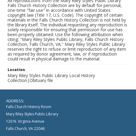
All reproductions from the Mary Riley Styles Public Library
Falls Church History Collection are by default for personal,
one-time "fair use" in accordance with United States
copyright law (Title 17, U.S. Code). The copyright of certain
materials in the Falls Church History Collection is not held by
the library itself. The individual requesting any reproduction is
solely responsible for ensuring that permission for use has
been properly obtained. Use the following attribution when
citing: "Mary Riley Styles Public Library, Falls Church History
Collection, Falls Church, VA." Mary Riley Styles Public Library
reserves the right to refuse or limit reproduction of any item
as required by donor agreement, law, or if reproduction
could result in physical damage to the material.
Location
Mary Riley Styles Public Library Local History
Collection|Obituary file
ADDRESS:
Falls Church History Room
Mary Riley Styles Public Library
120 N. Virginia Avenue
Falls Church, VA 22046