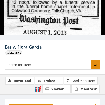
Early, Flora Garcia
Obituaries
Download
Embed
Bookmark item
Viewer
Manifest