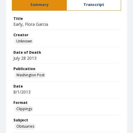
Summary
Transcript
Title
Early, Flora Garcia
Creator
Unknown
Date of Death
July 28 2013
Publication
Washington Post
Date
8/1/2013
Format
Clippings
Subject
Obituaries