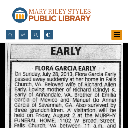
Search...
Advanced search