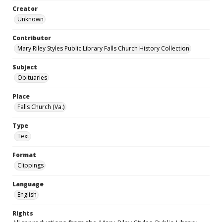
Creator
Unknown
Contributor
Mary Riley Styles Public Library Falls Church History Collection
Subject
Obituaries
Place
Falls Church (Va.)
Type
Text
Format
Clippings
Language
English
Rights