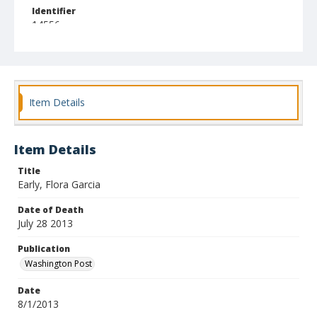
Identifier
14556
Item Details
Item Details
Title
Early, Flora Garcia
Date of Death
July 28 2013
Publication
Washington Post
Date
8/1/2013