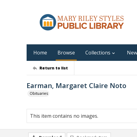
Home
Browse
Collections
New
Return to list
Earman, Margaret Claire Noto
Obituaries
This item contains no images.