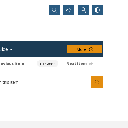
Search...
uide
More
revious item
Next item
0 of 26611