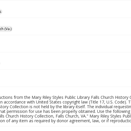
s
ch (Va.)
uctions from the Mary Riley Styles Public Library Falls Church History 
 in accordance with United States copyright law (Title 17, U.S. Code). T
tory Collection is not held by the library itself. The individual request
hat permission for use has been properly obtained. Use the following a
alls Church History Collection, Falls Church, VA." Mary Riley Styles Publi
on of any item as required by donor agreement, law, or if reproductio