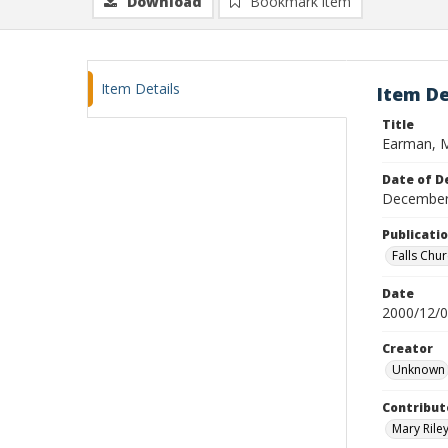
Download
Bookmark item
Item Details
Item De
Title
Earman, M
Date of D
December
Publicati
Falls Chu
Date
2000/12/
Creator
Unknown
Contribut
Mary Riley