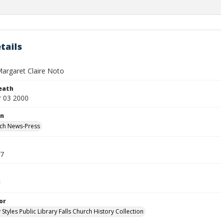
tails
argaret Claire Noto
eath
 03 2000
on
rch News-Press
07
or
 Styles Public Library Falls Church History Collection