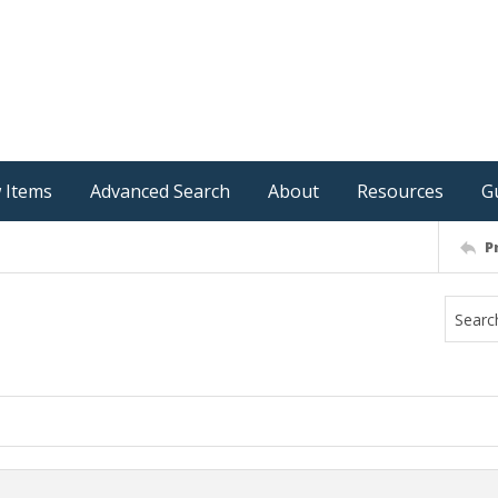
 Items
Advanced Search
About
Resources
G
P