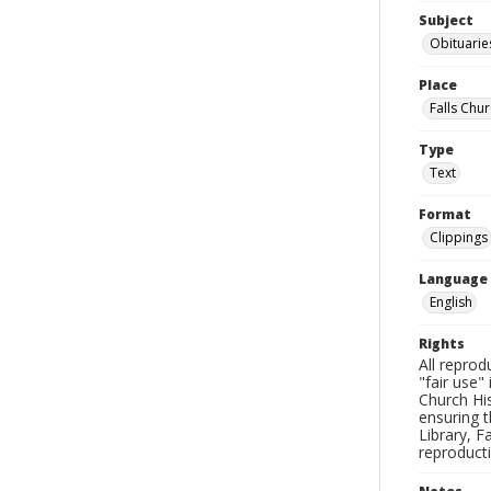
Subject
Obituarie
Place
Falls Chur
Type
Text
Format
Clippings
Language
English
Rights
All reprod
"fair use"
Church His
ensuring t
Library, F
reproducti