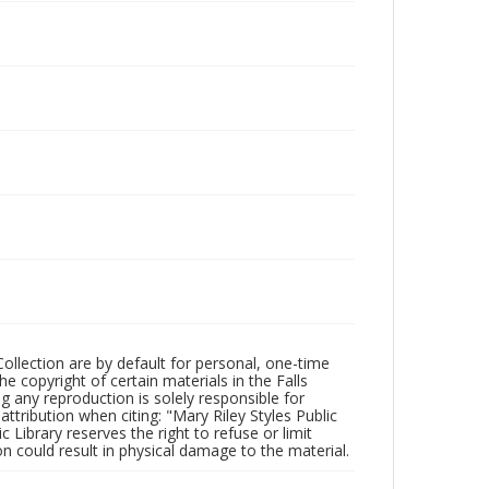
Collection are by default for personal, one-time
he copyright of certain materials in the Falls
ing any reproduction is solely responsible for
ttribution when citing: "Mary Riley Styles Public
c Library reserves the right to refuse or limit
n could result in physical damage to the material.