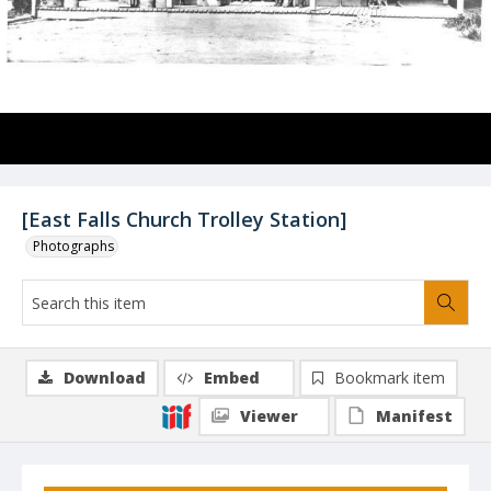
[East Falls Church Trolley Station]
Photographs
Download
Embed
Bookmark item
Viewer
Manifest