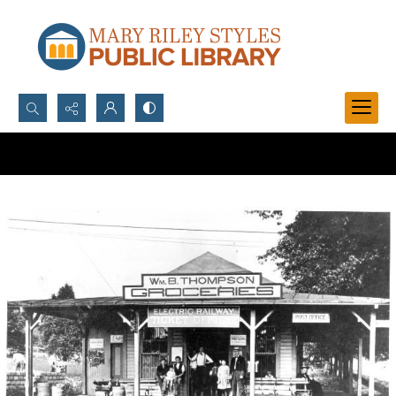
Search...
Advanced search