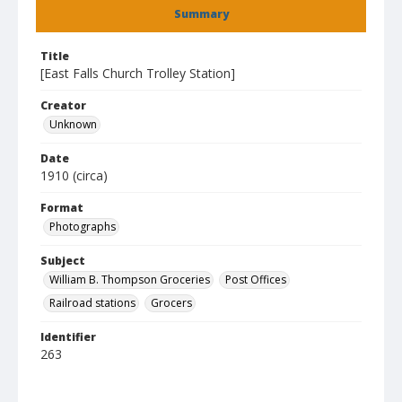
Summary
Title
[East Falls Church Trolley Station]
Creator
Unknown
Date
1910 (circa)
Format
Photographs
Subject
William B. Thompson Groceries
Post Offices
Railroad stations
Grocers
Identifier
263