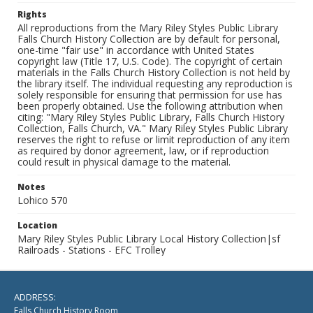
Rights
All reproductions from the Mary Riley Styles Public Library
Falls Church History Collection are by default for personal,
one-time "fair use" in accordance with United States
copyright law (Title 17, U.S. Code). The copyright of certain
materials in the Falls Church History Collection is not held by
the library itself. The individual requesting any reproduction is
solely responsible for ensuring that permission for use has
been properly obtained. Use the following attribution when
citing: "Mary Riley Styles Public Library, Falls Church History
Collection, Falls Church, VA." Mary Riley Styles Public Library
reserves the right to refuse or limit reproduction of any item
as required by donor agreement, law, or if reproduction
could result in physical damage to the material.
Notes
Lohico 570
Location
Mary Riley Styles Public Library Local History Collection|sf
Railroads - Stations - EFC Trolley
ADDRESS:
Falls Church History Room