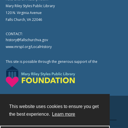
Mary Riley Styles Public Library
120 N. Virginia Avenue
Falls Church, VA 22046
CONTACT:
history@fallschurchva.gov
www.mrspl.org/LocalHistory
This site is possible through the generous support of the
This website uses cookies to ensure you get
Contact
the best experience.
Learn more