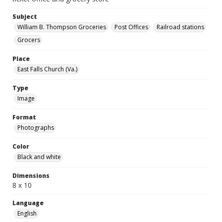
Subject
William B. Thompson Groceries
Post Offices
Railroad stations
Grocers
Place
East Falls Church (Va.)
Type
Image
Format
Photographs
Color
Black and white
Dimensions
8 x 10
Language
English