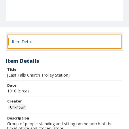
Item Details
Item Details
Title
[East Falls Church Trolley Station]
Date
1910 (circa)
Creator
Unknown
Description
Group of people standing and sitting on the porch of the
ticket office and grocery store