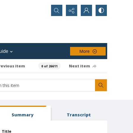
Search...
uide
More
revious item
Next item
0 of 26611
Summary
Transcript
Title