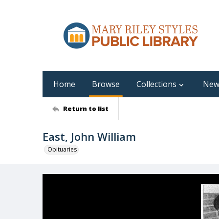
Home
Browse
Collections
New
Return to list
East, John William
Obituaries