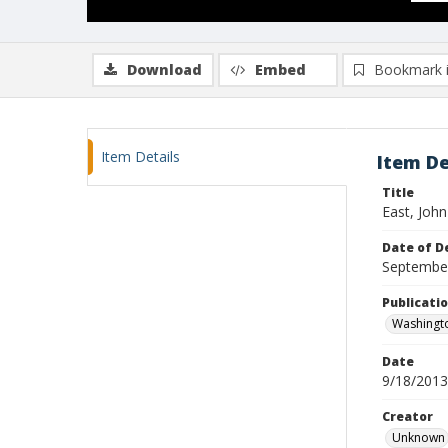
Download
Embed
Bookmark 
Item Details
Item De
Title
East, John
Date of D
Septembe
Publicati
Washingt
Date
9/18/2013
Creator
Unknown