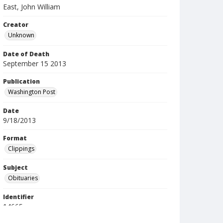
East, John William
Creator
Unknown
Date of Death
September 15 2013
Publication
Washington Post
Date
9/18/2013
Format
Clippings
Subject
Obituaries
Identifier
14665