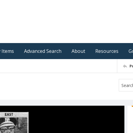
 Items
Advanced Search
About
Resources
G
P