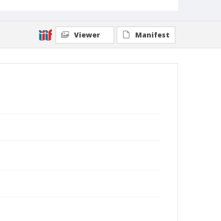
Viewer
Manifest