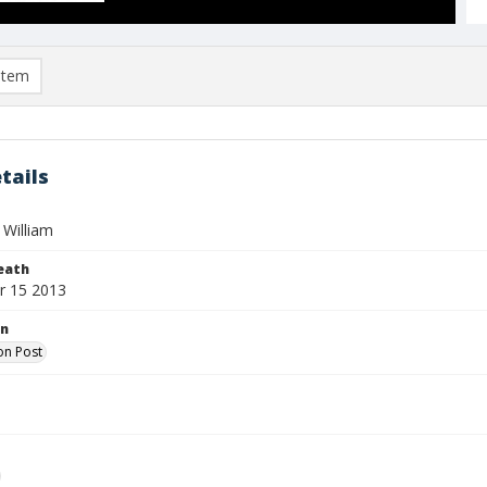
item
tails
 William
eath
r 15 2013
on
on Post