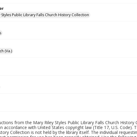
or
 Styles Public Library Falls Church History Collection
s
ch (Va.)
uctions from the Mary Riley Styles Public Library Falls Church History 
 in accordance with United States copyright law (Title 17, U.S. Code). T
tory Collection is not held by the library itself. The individual request