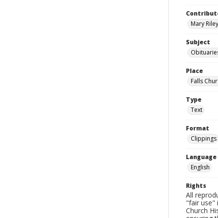
Contribut
Mary Riley
Subject
Obituarie
Place
Falls Chur
Type
Text
Format
Clippings
Language
English
Rights
All reprod
"fair use"
Church His