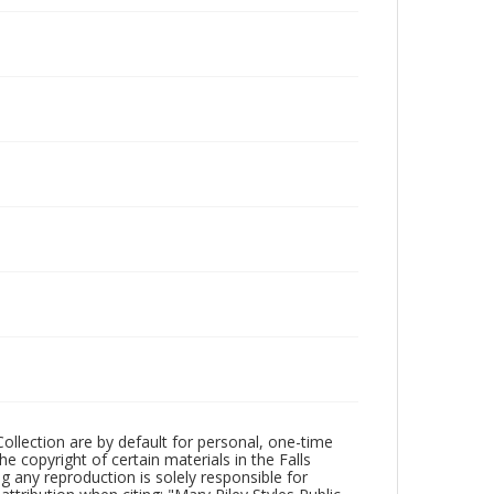
Collection are by default for personal, one-time
he copyright of certain materials in the Falls
ing any reproduction is solely responsible for