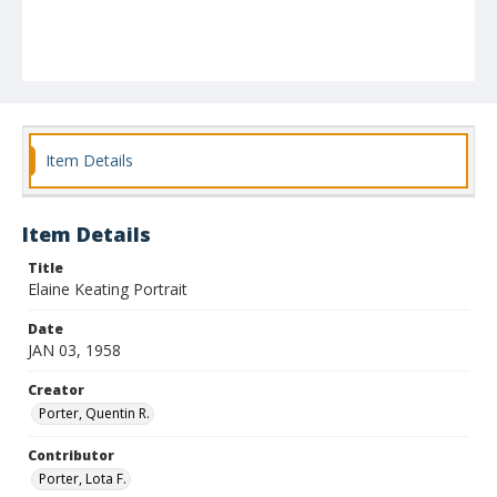
Item Details
Item Details
Title
Elaine Keating Portrait
Date
JAN 03, 1958
Creator
Porter, Quentin R.
Contributor
Porter, Lota F.