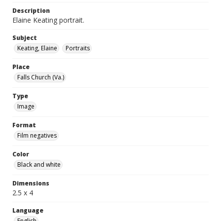
Description
Elaine Keating portrait.
Subject
Keating, Elaine
Portraits
Place
Falls Church (Va.)
Type
Image
Format
Film negatives
Color
Black and white
Dimensions
2.5 x 4
Language
English