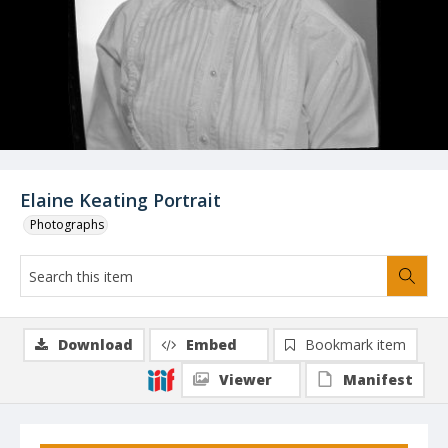
Elaine Keating Portrait
Photographs
Download
Embed
Bookmark item
Viewer
Manifest