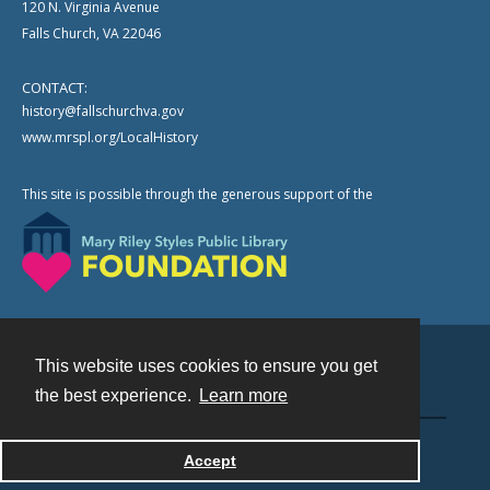
120 N. Virginia Avenue
Falls Church, VA 22046
CONTACT:
history@fallschurchva.gov
www.mrspl.org/LocalHistory
This site is possible through the generous support of the
This website uses cookies to ensure you get
Contact
the best experience.
Learn more
Powered by
Accept