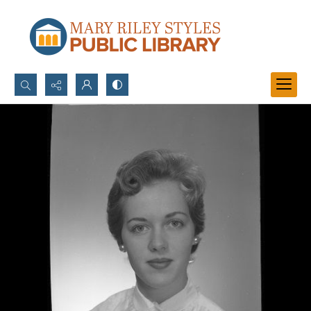
Search...
Advanced search