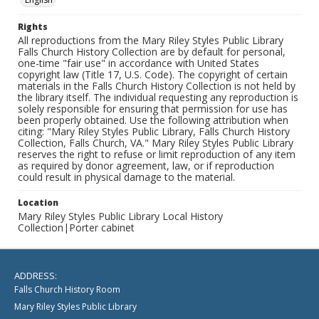
Rights
All reproductions from the Mary Riley Styles Public Library
Falls Church History Collection are by default for personal,
one-time "fair use" in accordance with United States
copyright law (Title 17, U.S. Code). The copyright of certain
materials in the Falls Church History Collection is not held by
the library itself. The individual requesting any reproduction is
solely responsible for ensuring that permission for use has
been properly obtained. Use the following attribution when
citing: "Mary Riley Styles Public Library, Falls Church History
Collection, Falls Church, VA." Mary Riley Styles Public Library
reserves the right to refuse or limit reproduction of any item
as required by donor agreement, law, or if reproduction
could result in physical damage to the material.
Location
Mary Riley Styles Public Library Local History
Collection|Porter cabinet
ADDRESS:
Falls Church History Room
Mary Riley Styles Public Library