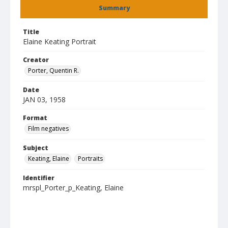
Summary
Title
Elaine Keating Portrait
Creator
Porter, Quentin R.
Date
JAN 03, 1958
Format
Film negatives
Subject
Keating, Elaine
Portraits
Identifier
mrspl_Porter_p_Keating, Elaine