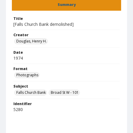
Summary
Title
[Falls Church Bank demolished]
Creator
Douglas, Henry H.
Date
1974
Format
Photographs
Subject
Falls Church Bank
Broad St W - 101
Identifier
5280