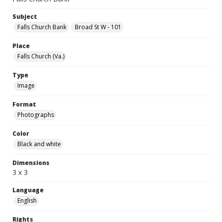
Subject
Falls Church Bank
Broad St W - 101
Place
Falls Church (Va.)
Type
Image
Format
Photographs
Color
Black and white
Dimensions
3 x 3
Language
English
Rights