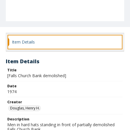
Item Details
Item Details
Title
[Falls Church Bank demolished]
Date
1974
Creator
Douglas, Henry H.
Description
Men in hard hats standing in front of partially demolished
Falls Church Bank