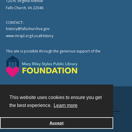
120 N. Virginia Avenue
Falls Church, VA 22046
CONTACT:
history@fallschurchva.gov
www.mrspl.org/LocalHistory
This site is possible through the generous support of the
This website uses cookies to ensure you get
Contact
the best experience.
Learn more
Powered by
Accept