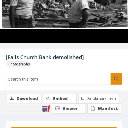
[Falls Church Bank demolished]
Photographs
Download
Embed
Bookmark item
Viewer
Manifest