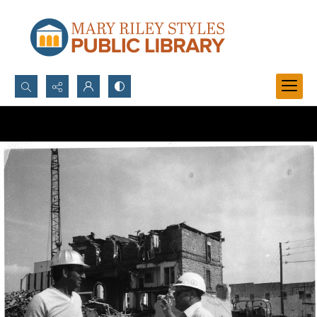
Search...
Advanced search