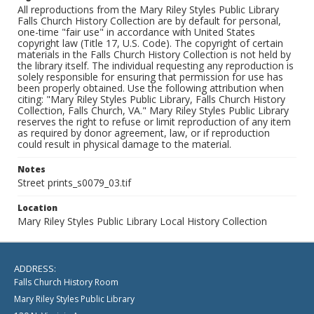
All reproductions from the Mary Riley Styles Public Library
Falls Church History Collection are by default for personal,
one-time "fair use" in accordance with United States
copyright law (Title 17, U.S. Code). The copyright of certain
materials in the Falls Church History Collection is not held by
the library itself. The individual requesting any reproduction is
solely responsible for ensuring that permission for use has
been properly obtained. Use the following attribution when
citing: "Mary Riley Styles Public Library, Falls Church History
Collection, Falls Church, VA." Mary Riley Styles Public Library
reserves the right to refuse or limit reproduction of any item
as required by donor agreement, law, or if reproduction
could result in physical damage to the material.
Notes
Street prints_s0079_03.tif
Location
Mary Riley Styles Public Library Local History Collection
ADDRESS:
Falls Church History Room
Mary Riley Styles Public Library