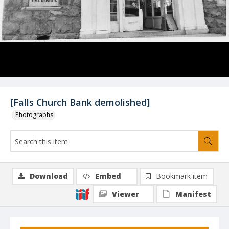
[Falls Church Bank demolished]
Photographs
Download
Embed
Bookmark item
Viewer
Manifest