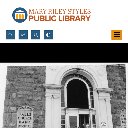
Search...
Advanced search