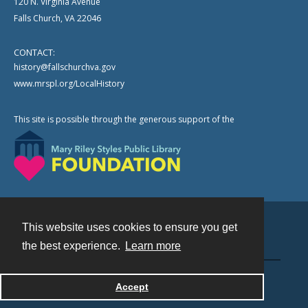
120 N. Virginia Avenue
Falls Church, VA 22046
CONTACT:
history@fallschurchva.gov
www.mrspl.org/LocalHistory
This site is possible through the generous support of the
This website uses cookies to ensure you get
Contact
the best experience.
Learn more
Powered by
Accept