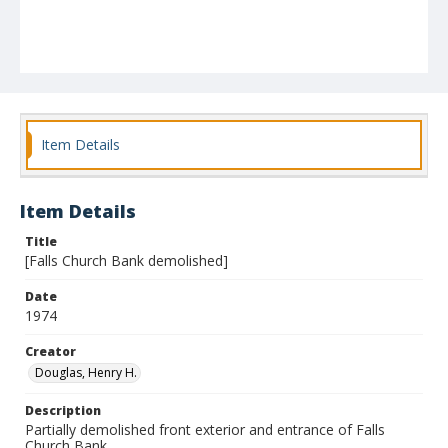
Item Details
Item Details
Title
[Falls Church Bank demolished]
Date
1974
Creator
Douglas, Henry H.
Description
Partially demolished front exterior and entrance of Falls
Church Bank