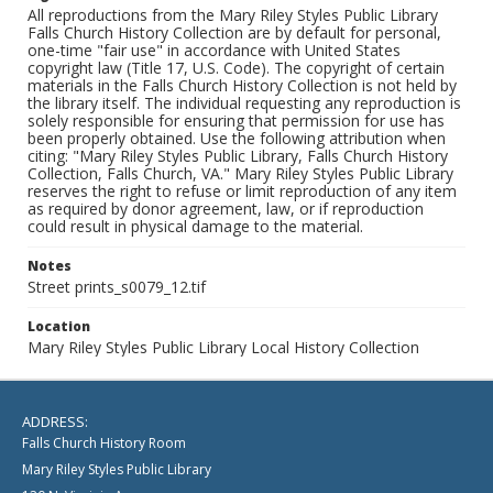
All reproductions from the Mary Riley Styles Public Library
Falls Church History Collection are by default for personal,
one-time "fair use" in accordance with United States
copyright law (Title 17, U.S. Code). The copyright of certain
materials in the Falls Church History Collection is not held by
the library itself. The individual requesting any reproduction is
solely responsible for ensuring that permission for use has
been properly obtained. Use the following attribution when
citing: "Mary Riley Styles Public Library, Falls Church History
Collection, Falls Church, VA." Mary Riley Styles Public Library
reserves the right to refuse or limit reproduction of any item
as required by donor agreement, law, or if reproduction
could result in physical damage to the material.
Notes
Street prints_s0079_12.tif
Location
Mary Riley Styles Public Library Local History Collection
ADDRESS:
Falls Church History Room
Mary Riley Styles Public Library