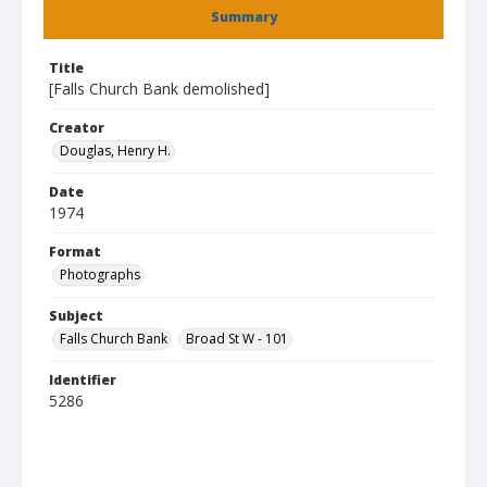
Summary
Title
[Falls Church Bank demolished]
Creator
Douglas, Henry H.
Date
1974
Format
Photographs
Subject
Falls Church Bank
Broad St W - 101
Identifier
5286