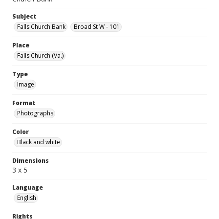
Subject
Falls Church Bank
Broad St W - 101
Place
Falls Church (Va.)
Type
Image
Format
Photographs
Color
Black and white
Dimensions
3 x 5
Language
English
Rights