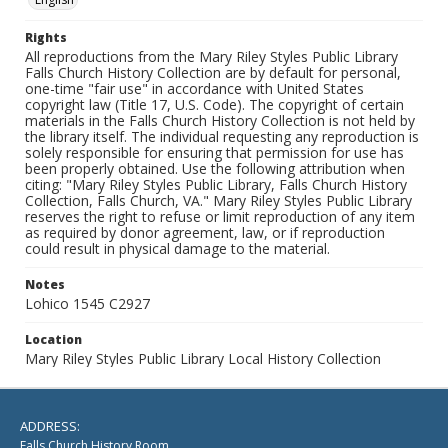
Rights
All reproductions from the Mary Riley Styles Public Library
Falls Church History Collection are by default for personal,
one-time "fair use" in accordance with United States
copyright law (Title 17, U.S. Code). The copyright of certain
materials in the Falls Church History Collection is not held by
the library itself. The individual requesting any reproduction is
solely responsible for ensuring that permission for use has
been properly obtained. Use the following attribution when
citing: "Mary Riley Styles Public Library, Falls Church History
Collection, Falls Church, VA." Mary Riley Styles Public Library
reserves the right to refuse or limit reproduction of any item
as required by donor agreement, law, or if reproduction
could result in physical damage to the material.
Notes
Lohico 1545 C2927
Location
Mary Riley Styles Public Library Local History Collection
ADDRESS:
Falls Church History Room