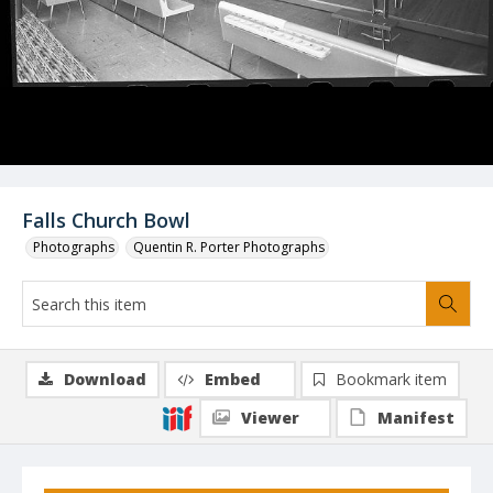
Falls Church Bowl
Photographs
Quentin R. Porter Photographs
Download
Embed
Bookmark item
Viewer
Manifest