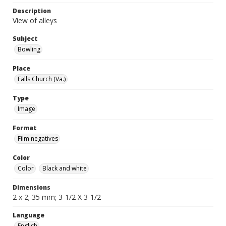
Description
View of alleys
Subject
Bowling
Place
Falls Church (Va.)
Type
Image
Format
Film negatives
Color
Color
Black and white
Dimensions
2 x 2; 35 mm; 3-1/2 X 3-1/2
Language
English