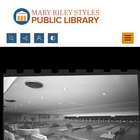
Search...
Advanced search