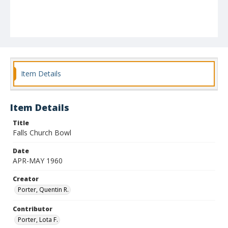
Item Details
Item Details
Title
Falls Church Bowl
Date
APR-MAY 1960
Creator
Porter, Quentin R.
Contributor
Porter, Lota F.