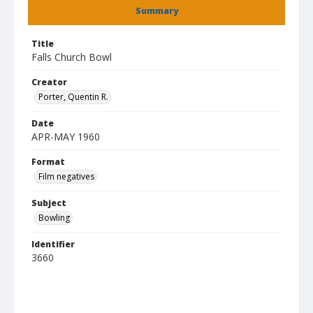
Summary
Title
Falls Church Bowl
Creator
Porter, Quentin R.
Date
APR-MAY 1960
Format
Film negatives
Subject
Bowling
Identifier
3660