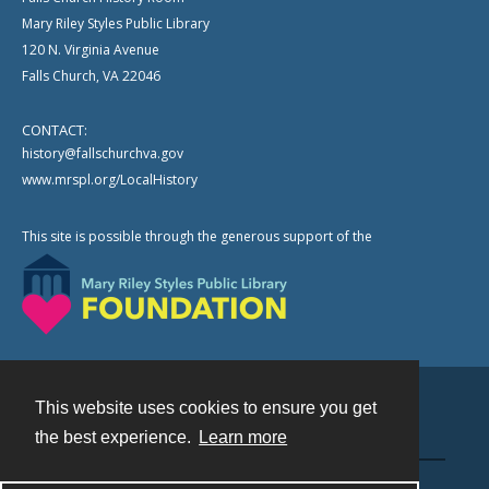
Mary Riley Styles Public Library
120 N. Virginia Avenue
Falls Church, VA 22046
CONTACT:
history@fallschurchva.gov
www.mrspl.org/LocalHistory
This site is possible through the generous support of the
This website uses cookies to ensure you get
Contact
the best experience.
Learn more