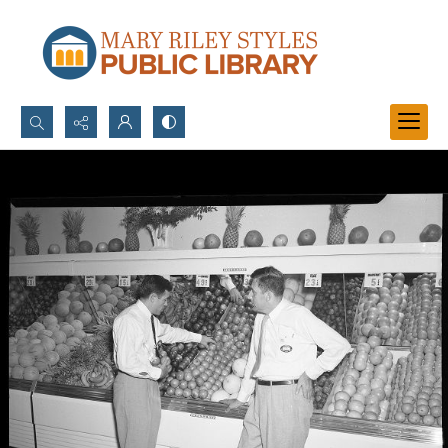
Search...
Advanced search