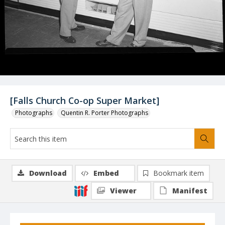
[Falls Church Co-op Super Market]
Photographs
Quentin R. Porter Photographs
Download
Embed
Bookmark item
Viewer
Manifest