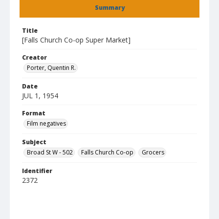
Summary
Title
[Falls Church Co-op Super Market]
Creator
Porter, Quentin R.
Date
JUL 1, 1954
Format
Film negatives
Subject
Broad St W - 502
Falls Church Co-op
Grocers
Identifier
2372