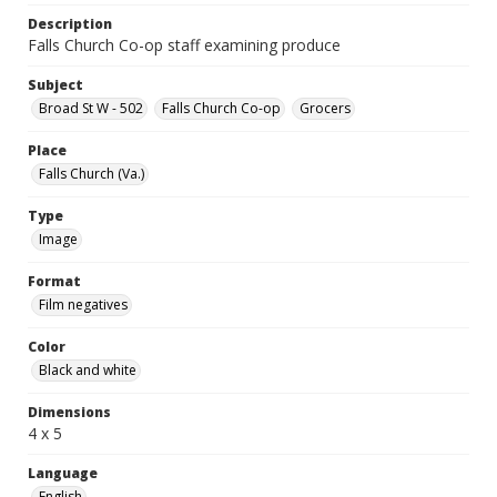
Description
Falls Church Co-op staff examining produce
Subject
Broad St W - 502
Falls Church Co-op
Grocers
Place
Falls Church (Va.)
Type
Image
Format
Film negatives
Color
Black and white
Dimensions
4 x 5
Language
English