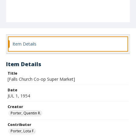
Item Details
Item Details
Title
[Falls Church Co-op Super Market]
Date
JUL 1, 1954
Creator
Porter, Quentin R.
Contributor
Porter, Lota F.