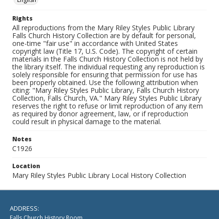
Rights
All reproductions from the Mary Riley Styles Public Library
Falls Church History Collection are by default for personal,
one-time "fair use" in accordance with United States
copyright law (Title 17, U.S. Code). The copyright of certain
materials in the Falls Church History Collection is not held by
the library itself. The individual requesting any reproduction is
solely responsible for ensuring that permission for use has
been properly obtained. Use the following attribution when
citing: "Mary Riley Styles Public Library, Falls Church History
Collection, Falls Church, VA." Mary Riley Styles Public Library
reserves the right to refuse or limit reproduction of any item
as required by donor agreement, law, or if reproduction
could result in physical damage to the material.
Notes
C1926
Location
Mary Riley Styles Public Library Local History Collection
ADDRESS:
Falls Church History Room