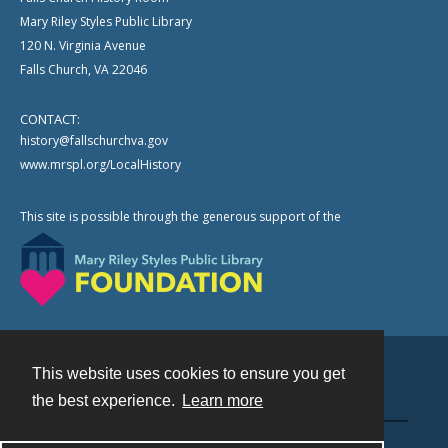
Mary Riley Styles Public Library
120 N. Virginia Avenue
Falls Church, VA 22046
CONTACT:
history@fallschurchva.gov
www.mrspl.org/LocalHistory
This site is possible through the generous support of the
This website uses cookies to ensure you get
Contact
the best experience.
Learn more