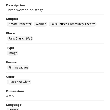
Description
Three women on stage
Subject
Amateur theater
Women
Falls Church Community Theatre
Place
Falls Church (Va.)
Type
Image
Format
Film negatives
Color
Black and white
Dimensions
4 x 5
Language
English