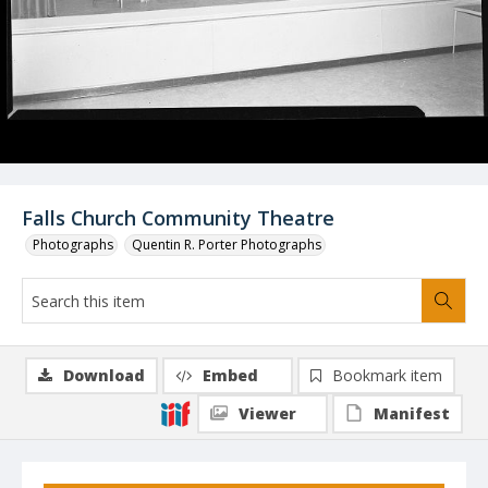
Falls Church Community Theatre
Photographs
Quentin R. Porter Photographs
Download
Embed
Bookmark item
Viewer
Manifest