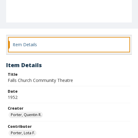
Item Details
Item Details
Title
Falls Church Community Theatre
Date
1952
Creator
Porter, Quentin R.
Contributor
Porter, Lota F.