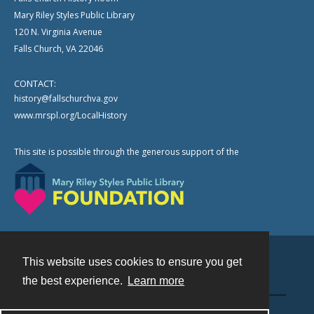
Mary Riley Styles Public Library
120 N. Virginia Avenue
Falls Church, VA 22046
CONTACT:
history@fallschurchva.gov
www.mrspl.org/LocalHistory
This site is possible through the generous support of the
This website uses cookies to ensure you get
Contact
the best experience.
Learn more