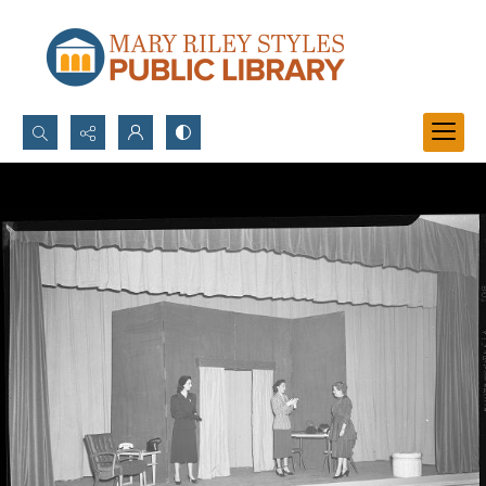
Search...
Advanced search