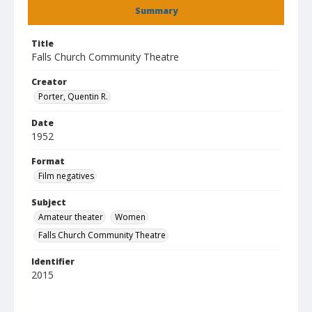
Summary
Title
Falls Church Community Theatre
Creator
Porter, Quentin R.
Date
1952
Format
Film negatives
Subject
Amateur theater
Women
Falls Church Community Theatre
Identifier
2015