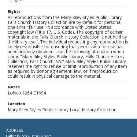
Rights
All reproductions from the Mary Riley Styles Public Library
Falls Church History Collection are by default for personal,
one-time "fair use" in accordance with United States
copyright law (Title 17, U.S. Code). The copyright of certain
materials in the Falls Church History Collection is not held by
the library itself. The individual requesting any reproduction is
solely responsible for ensuring that permission for use has
been properly obtained. Use the following attribution when
citing: "Mary Riley Styles Public Library, Falls Church History
Collection, Falls Church, VA." Mary Riley Styles Public Library
reserves the right to refuse or limit reproduction of any item
as required by donor agreement, law, or if reproduction
could result in physical damage to the material.
Notes
Lohico 1064 C1694
Location
Mary Riley Styles Public Library Local History Collection
ADDRESS:
Falls Church History Room