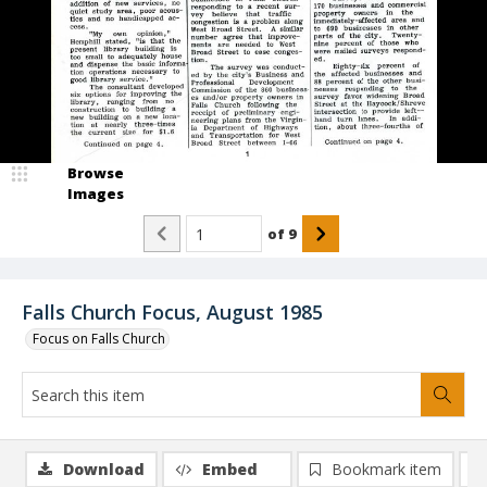
Browse
Images
of
9
Falls Church Focus, August 1985
Focus on Falls Church
Download
Embed
Bookmark item