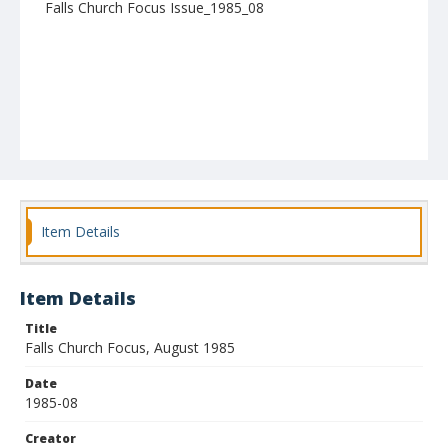
Falls Church Focus Issue_1985_08
Item Details
Item Details
Title
Falls Church Focus, August 1985
Date
1985-08
Creator