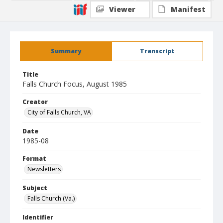
Viewer
Manifest
Summary
Transcript
Title
Falls Church Focus, August 1985
Creator
City of Falls Church, VA
Date
1985-08
Format
Newsletters
Subject
Falls Church (Va.)
Identifier