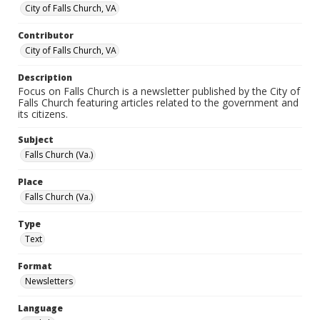
City of Falls Church, VA
Contributor
City of Falls Church, VA
Description
Focus on Falls Church is a newsletter published by the City of
Falls Church featuring articles related to the government and
its citizens.
Subject
Falls Church (Va.)
Place
Falls Church (Va.)
Type
Text
Format
Newsletters
Language