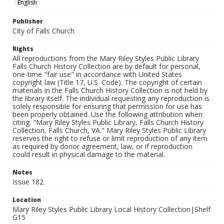
English
Publisher
City of Falls Church
Rights
All reproductions from the Mary Riley Styles Public Library
Falls Church History Collection are by default for personal,
one-time "fair use" in accordance with United States
copyright law (Title 17, U.S. Code). The copyright of certain
materials in the Falls Church History Collection is not held by
the library itself. The individual requesting any reproduction is
solely responsible for ensuring that permission for use has
been properly obtained. Use the following attribution when
citing: "Mary Riley Styles Public Library, Falls Church History
Collection, Falls Church, VA." Mary Riley Styles Public Library
reserves the right to refuse or limit reproduction of any item
as required by donor agreement, law, or if reproduction
could result in physical damage to the material.
Notes
Issue 182
Location
Mary Riley Styles Public Library Local History Collection|Shelf
G15