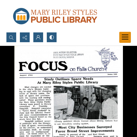
Search...
Advanced search