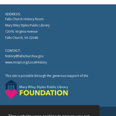
ADDRESS:
Falls Church History Room
Mary Riley Styles Public Library
120 N. Virginia Avenue
Falls Church, VA 22046
CONTACT:
history@fallschurchva.gov
www.mrspl.org/LocalHistory
This site is possible through the generous support of the