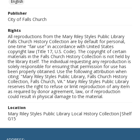
English
Publisher
City of Falls Church
Rights
All reproductions from the Mary Riley Styles Public Library
Falls Church History Collection are by default for personal,
one-time "fair use" in accordance with United States
copyright law (Title 17, U.S. Code). The copyright of certain
materials in the Falls Church History Collection is not held by
the library itself. The individual requesting any reproduction is
solely responsible for ensuring that permission for use has
been properly obtained. Use the following attribution when
citing: "Mary Riley Styles Public Library, Falls Church History
Collection, Falls Church, VA." Mary Riley Styles Public Library
reserves the right to refuse or limit reproduction of any item
as required by donor agreement, law, or if reproduction
could result in physical damage to the material.
Location
Mary Riley Styles Public Library Local History Collection|Shelf
G15
ADDRESS: