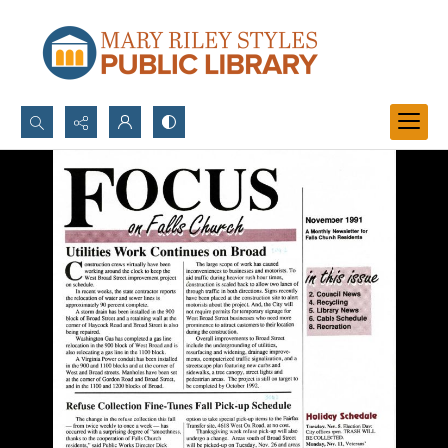
Search...
Advanced search