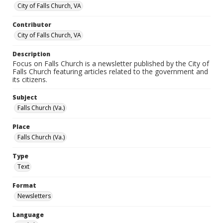
City of Falls Church, VA
Contributor
City of Falls Church, VA
Description
Focus on Falls Church is a newsletter published by the City of
Falls Church featuring articles related to the government and
its citizens.
Subject
Falls Church (Va.)
Place
Falls Church (Va.)
Type
Text
Format
Newsletters
Language