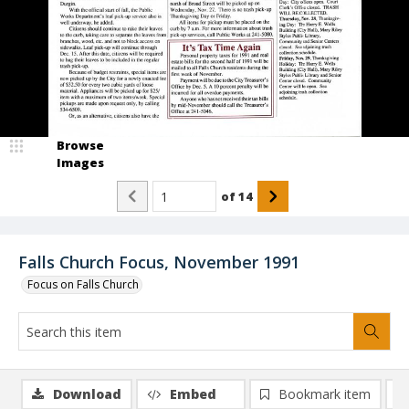
Browse
Images
of
14
Falls Church Focus, November 1991
Focus on Falls Church
Download
Embed
Bookmark item