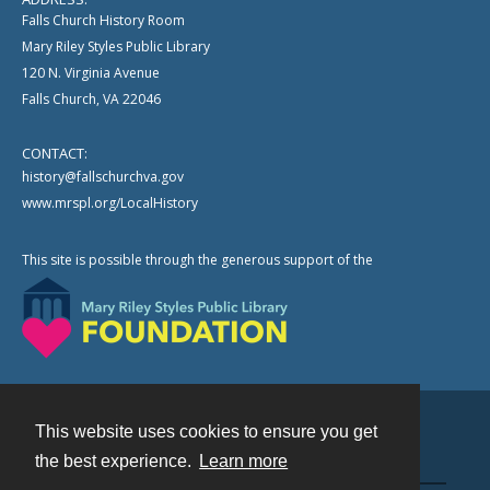
Falls Church History Room
Mary Riley Styles Public Library
120 N. Virginia Avenue
Falls Church, VA 22046
CONTACT:
history@fallschurchva.gov
www.mrspl.org/LocalHistory
This site is possible through the generous support of the
This website uses cookies to ensure you get
Contact
the best experience.
Learn more