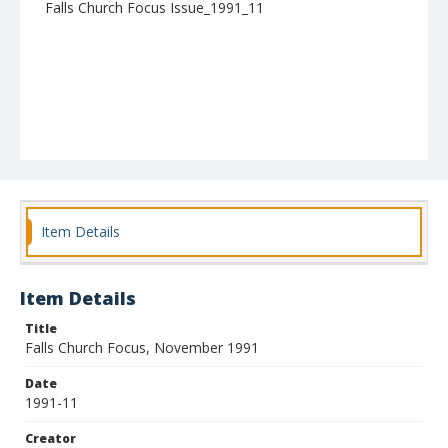
Falls Church Focus Issue_1991_11
Item Details
Item Details
Title
Falls Church Focus, November 1991
Date
1991-11
Creator