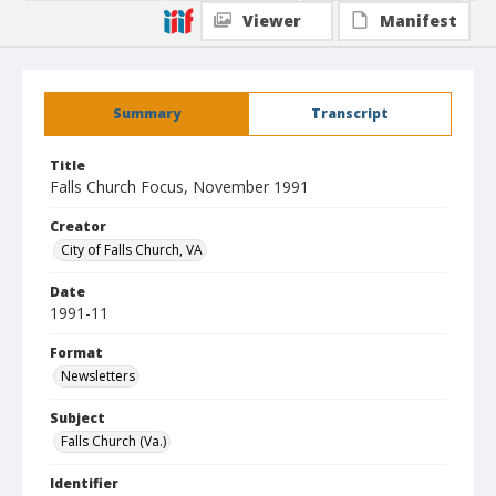
Viewer
Manifest
Summary
Transcript
Title
Falls Church Focus, November 1991
Creator
City of Falls Church, VA
Date
1991-11
Format
Newsletters
Subject
Falls Church (Va.)
Identifier