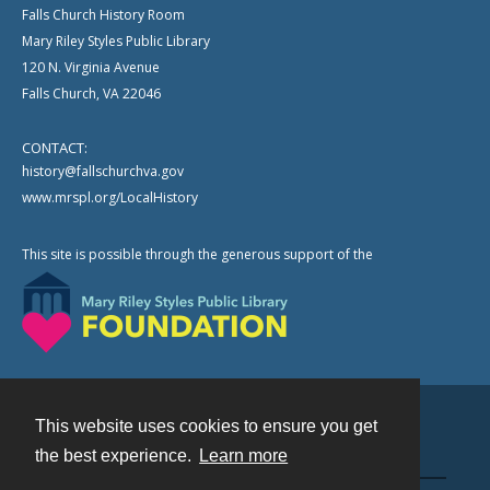
Falls Church History Room
Mary Riley Styles Public Library
120 N. Virginia Avenue
Falls Church, VA 22046
CONTACT:
history@fallschurchva.gov
www.mrspl.org/LocalHistory
This site is possible through the generous support of the
This website uses cookies to ensure you get
Contact
the best experience.
Learn more