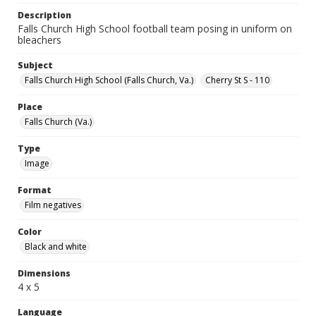
Description
Falls Church High School football team posing in uniform on
bleachers
Subject
Falls Church High School (Falls Church, Va.)
Cherry St S - 110
Place
Falls Church (Va.)
Type
Image
Format
Film negatives
Color
Black and white
Dimensions
4 x 5
Language