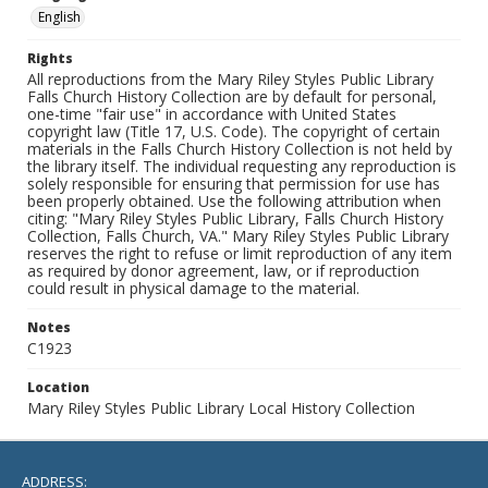
English
Rights
All reproductions from the Mary Riley Styles Public Library
Falls Church History Collection are by default for personal,
one-time "fair use" in accordance with United States
copyright law (Title 17, U.S. Code). The copyright of certain
materials in the Falls Church History Collection is not held by
the library itself. The individual requesting any reproduction is
solely responsible for ensuring that permission for use has
been properly obtained. Use the following attribution when
citing: "Mary Riley Styles Public Library, Falls Church History
Collection, Falls Church, VA." Mary Riley Styles Public Library
reserves the right to refuse or limit reproduction of any item
as required by donor agreement, law, or if reproduction
could result in physical damage to the material.
Notes
C1923
Location
Mary Riley Styles Public Library Local History Collection
ADDRESS: