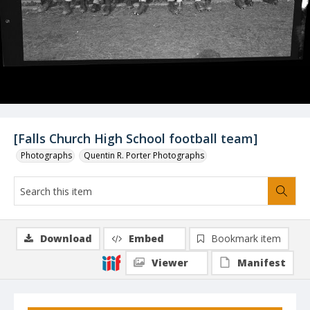
[Falls Church High School football team]
Photographs
Quentin R. Porter Photographs
Download
Embed
Bookmark item
Viewer
Manifest