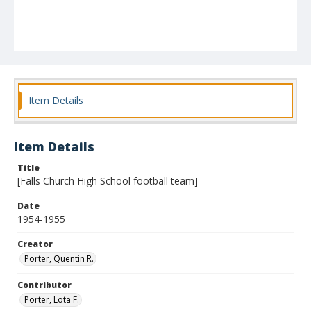
Item Details
Item Details
Title
[Falls Church High School football team]
Date
1954-1955
Creator
Porter, Quentin R.
Contributor
Porter, Lota F.