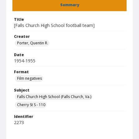
Summary
Title
[Falls Church High School football team]
Creator
Porter, Quentin R.
Date
1954-1955
Format
Film negatives
Subject
Falls Church High School (Falls Church, Va.)
Cherry St S - 110
Identifier
2273