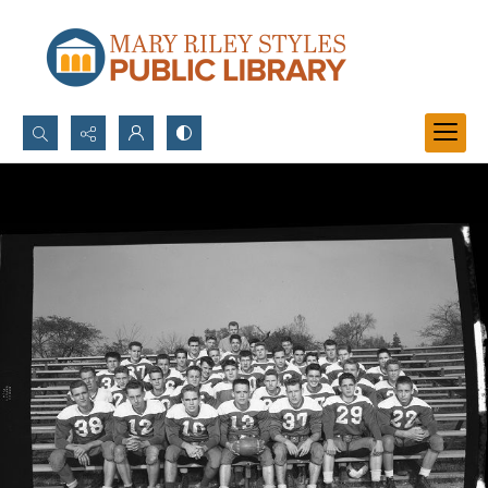
Search...
Advanced search