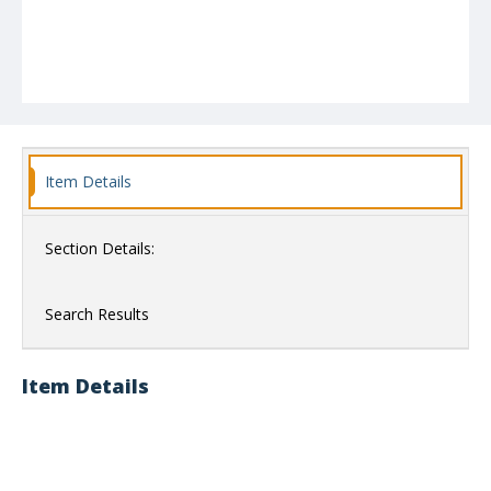
Item Details
Section Details:
Search Results
Item Details