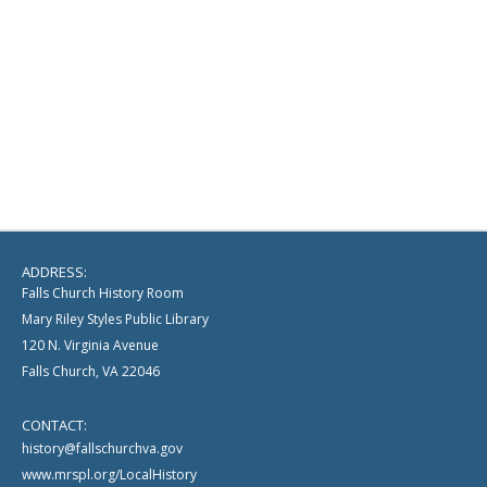
ADDRESS:
Falls Church History Room
Mary Riley Styles Public Library
120 N. Virginia Avenue
Falls Church, VA 22046
CONTACT:
history@fallschurchva.gov
www.mrspl.org/LocalHistory