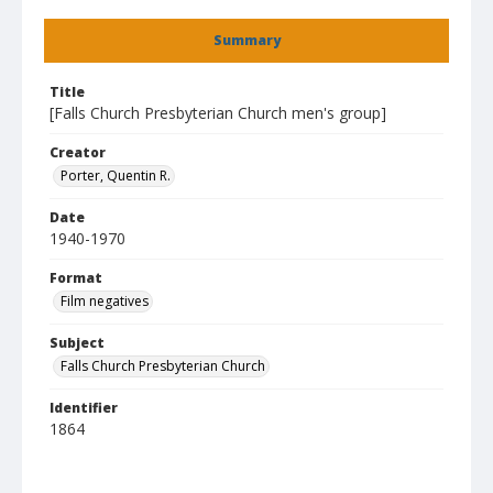
Summary
Title
[Falls Church Presbyterian Church men's group]
Creator
Porter, Quentin R.
Date
1940-1970
Format
Film negatives
Subject
Falls Church Presbyterian Church
Identifier
1864