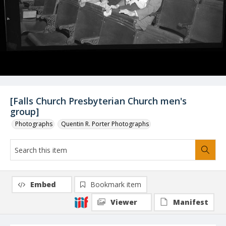
[Falls Church Presbyterian Church men's
group]
Photographs
Quentin R. Porter Photographs
Embed
Bookmark item
Viewer
Manifest