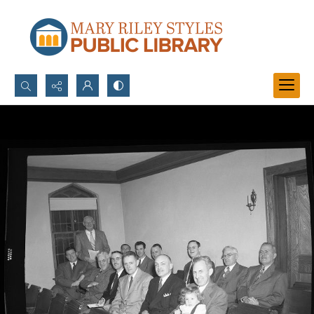
Search...
Advanced search