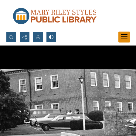
Search...
Advanced search