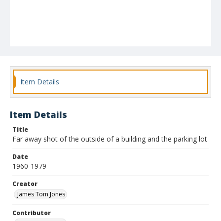
Item Details
Item Details
Title
Far away shot of the outside of a building and the parking lot
Date
1960-1979
Creator
James Tom Jones
Contributor