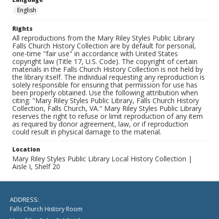
English
Rights
All reproductions from the Mary Riley Styles Public Library
Falls Church History Collection are by default for personal,
one-time "fair use" in accordance with United States
copyright law (Title 17, U.S. Code). The copyright of certain
materials in the Falls Church History Collection is not held by
the library itself. The individual requesting any reproduction is
solely responsible for ensuring that permission for use has
been properly obtained. Use the following attribution when
citing: "Mary Riley Styles Public Library, Falls Church History
Collection, Falls Church, VA." Mary Riley Styles Public Library
reserves the right to refuse or limit reproduction of any item
as required by donor agreement, law, or if reproduction
could result in physical damage to the material.
Location
Mary Riley Styles Public Library Local History Collection |
Aisle I, Shelf 20
ADDRESS:
Falls Church History Room