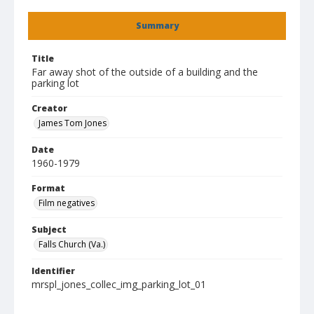
Summary
Title
Far away shot of the outside of a building and the
parking lot
Creator
James Tom Jones
Date
1960-1979
Format
Film negatives
Subject
Falls Church (Va.)
Identifier
mrspl_jones_collec_img_parking_lot_01