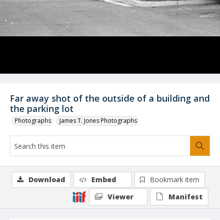
Far away shot of the outside of a building and
the parking lot
Photographs
James T. Jones Photographs
Download
Embed
Bookmark item
Viewer
Manifest