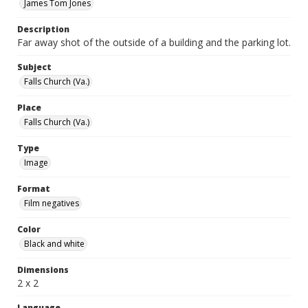
James Tom Jones
Description
Far away shot of the outside of a building and the parking lot.
Subject
Falls Church (Va.)
Place
Falls Church (Va.)
Type
Image
Format
Film negatives
Color
Black and white
Dimensions
2 x 2
Language