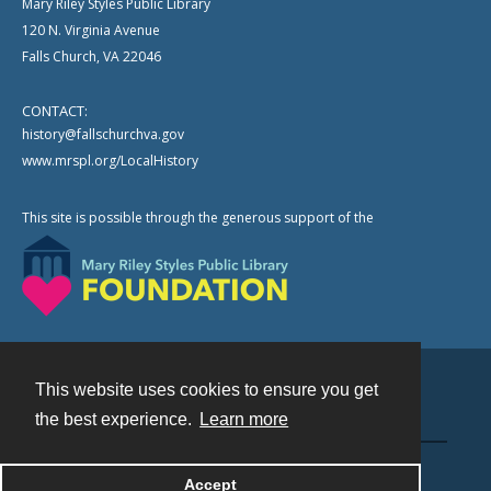
Mary Riley Styles Public Library
120 N. Virginia Avenue
Falls Church, VA 22046
CONTACT:
history@fallschurchva.gov
www.mrspl.org/LocalHistory
This site is possible through the generous support of the
This website uses cookies to ensure you get
Contact
the best experience.
Learn more
Powered by
Accept