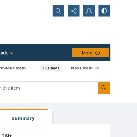
Search...
uide
More
revious item
Next item
0 of 26611
Summary
Title