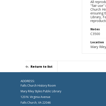
All reprod
"fair use"
Church His
ensuring t
Library, F
reproducti
Notes
C3500
Location
Mary Riley
Return to list
ADDRESS:
Falls Church History Room
Mary Riley Styles Public Library
120 N. Virginia Avenue
Falls Church, VA 22046