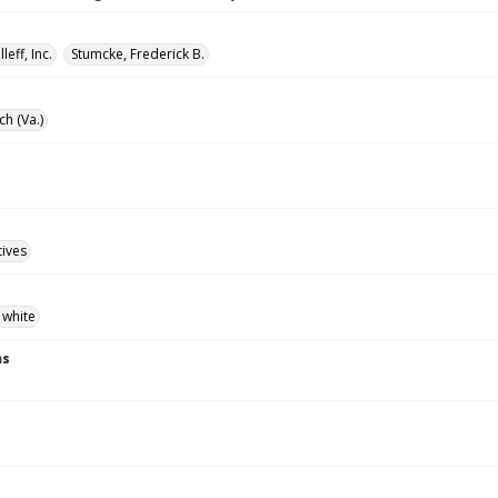
lleff, Inc.
Stumcke, Frederick B.
ch (Va.)
tives
 white
ns