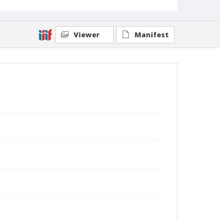
Viewer
Manifest