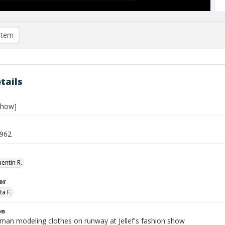
item
tails
show]
1962
entin R.
or
ta F.
on
an modeling clothes on runway at Jellef's fashion show