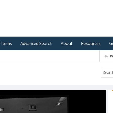
 Items
Advanced Search
About
Resources
G
P