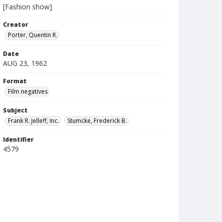
[Fashion show]
Creator
Porter, Quentin R.
Date
AUG 23, 1962
Format
Film negatives
Subject
Frank R. Jelleff, Inc.
Stumcke, Frederick B.
Identifier
4579