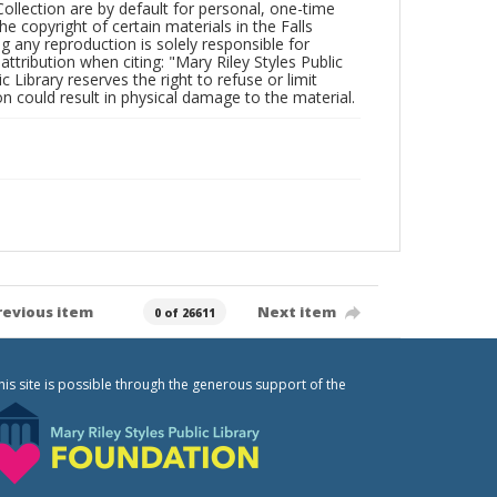
Collection are by default for personal, one-time
he copyright of certain materials in the Falls
ing any reproduction is solely responsible for
ttribution when citing: "Mary Riley Styles Public
c Library reserves the right to refuse or limit
n could result in physical damage to the material.
revious item
Next item
0 of 26611
his site is possible through the generous support of the