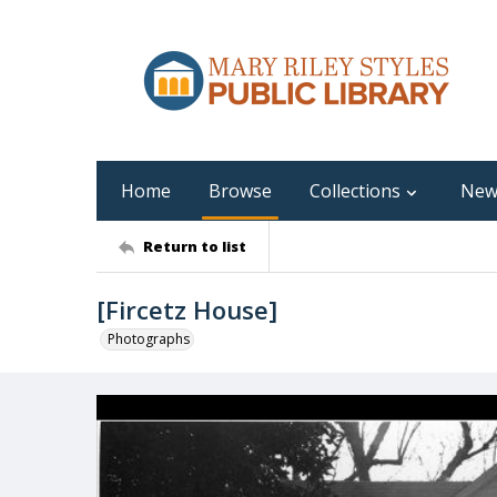
Home
Browse
Collections
New
Return to list
[Fircetz House]
Photographs