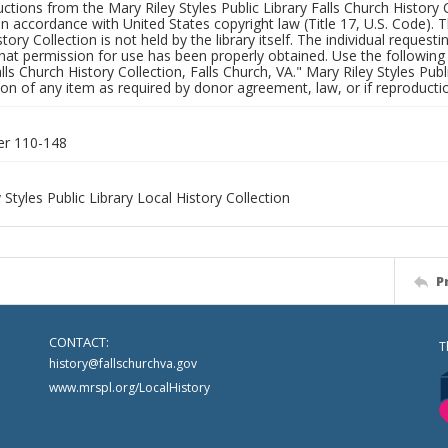
uctions from the Mary Riley Styles Public Library Falls Church History 
 in accordance with United States copyright law (Title 17, U.S. Code). T
tory Collection is not held by the library itself. The individual request
hat permission for use has been properly obtained. Use the following a
alls Church History Collection, Falls Church, VA." Mary Riley Styles Publi
on of any item as required by donor agreement, law, or if reproductio
er 110-148
 Styles Public Library Local History Collection
P
CONTACT:
T
history@fallschurchva.gov
www.mrspl.org/LocalHistory