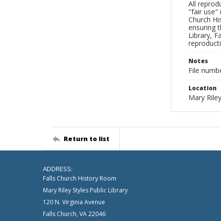
All reprod
"fair use"
Church His
ensuring t
Library, F
reproducti
Notes
File numb
Location
Mary Riley
Return to list
ADDRESS:
Falls Church History Room
Mary Riley Styles Public Library
120 N. Virginia Avenue
Falls Church, VA 22046