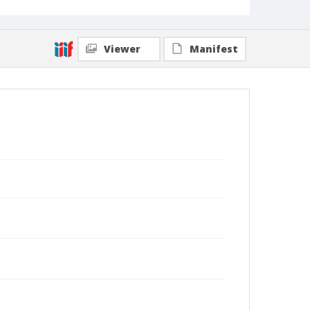
Viewer
Manifest