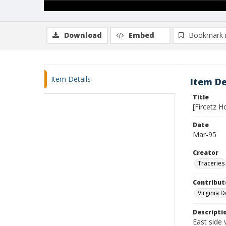
Download
Embed
Bookmark 
Item Details
Item De
Title
[Fircetz H
Date
Mar-95
Creator
Traceries
Contribut
Virginia 
Descripti
East side 