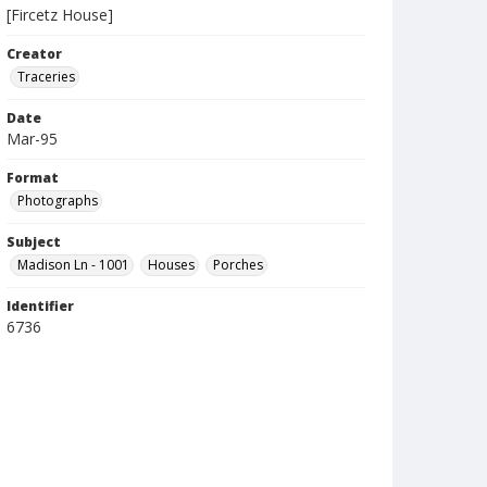
[Fircetz House]
Creator
Traceries
Date
Mar-95
Format
Photographs
Subject
Madison Ln - 1001
Houses
Porches
Identifier
6736