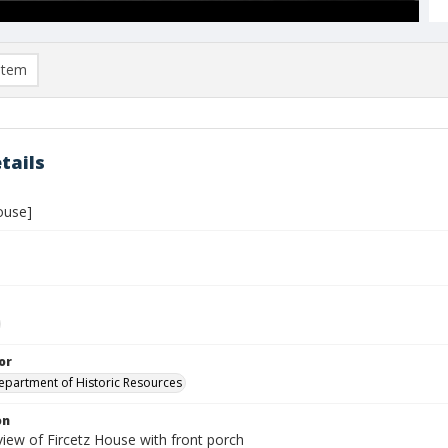
item
tails
ouse]
or
Department of Historic Resources
on
view of Fircetz House with front porch