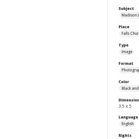
Subject
Madison L
Place
Falls Chur
Type
Image
Format
Photogra
Color
Black and
Dimensio
3.5 x 5
Language
English
Rights