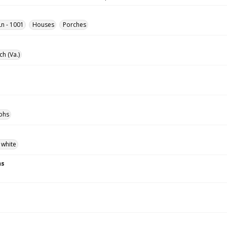
n - 1001
Houses
Porches
ch (Va.)
phs
 white
ns