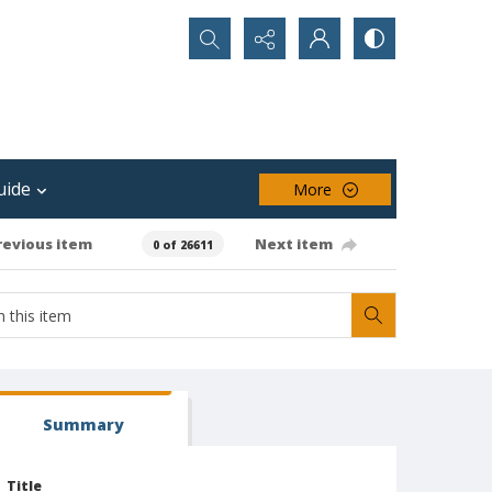
Search...
uide
More
revious item
Next item
0 of 26611
Summary
Title