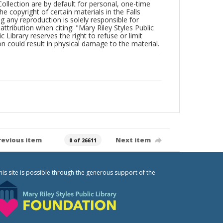
Collection are by default for personal, one-time
he copyright of certain materials in the Falls
ing any reproduction is solely responsible for
ttribution when citing: "Mary Riley Styles Public
c Library reserves the right to refuse or limit
n could result in physical damage to the material.
revious item
Next item
0 of 26611
his site is possible through the generous support of the