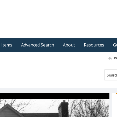
 Items
Advanced Search
About
Resources
G
P