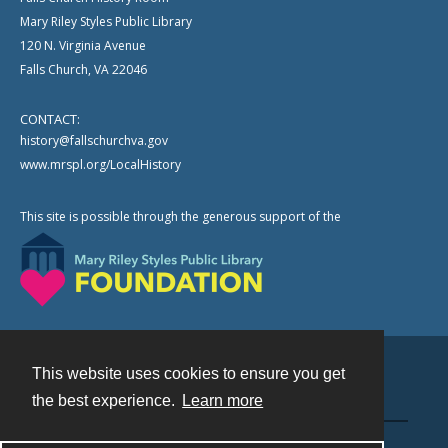
Mary Riley Styles Public Library
120 N. Virginia Avenue
Falls Church, VA 22046
CONTACT:
history@fallschurchva.gov
www.mrspl.org/LocalHistory
This site is possible through the generous support of the
This website uses cookies to ensure you get
Contact
the best experience.
Learn more