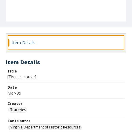
Item Details
Item Details
Title
[Fircetz House]
Date
Mar-95
Creator
Traceries
Contributor
Virginia Department of Historic Resources