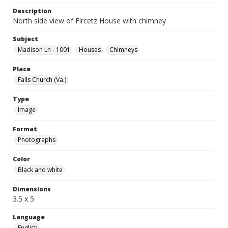
Description
North side view of Fircetz House with chimney
Subject
Madison Ln - 1001
Houses
Chimneys
Place
Falls Church (Va.)
Type
Image
Format
Photographs
Color
Black and white
Dimensions
3.5 x 5
Language
English