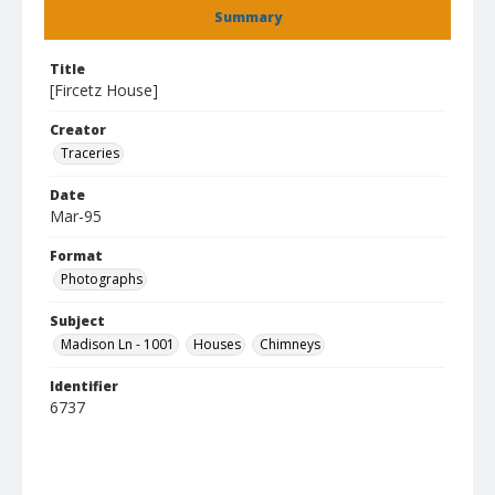
Summary
Title
[Fircetz House]
Creator
Traceries
Date
Mar-95
Format
Photographs
Subject
Madison Ln - 1001
Houses
Chimneys
Identifier
6737