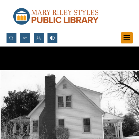
Search...
Advanced search