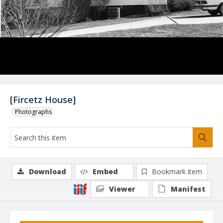
[Fircetz House]
Photographs
Download
Embed
Bookmark item
Viewer
Manifest