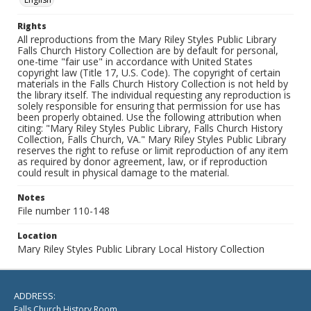
Rights
All reproductions from the Mary Riley Styles Public Library
Falls Church History Collection are by default for personal,
one-time "fair use" in accordance with United States
copyright law (Title 17, U.S. Code). The copyright of certain
materials in the Falls Church History Collection is not held by
the library itself. The individual requesting any reproduction is
solely responsible for ensuring that permission for use has
been properly obtained. Use the following attribution when
citing: "Mary Riley Styles Public Library, Falls Church History
Collection, Falls Church, VA." Mary Riley Styles Public Library
reserves the right to refuse or limit reproduction of any item
as required by donor agreement, law, or if reproduction
could result in physical damage to the material.
Notes
File number 110-148
Location
Mary Riley Styles Public Library Local History Collection
ADDRESS:
Falls Church History Room