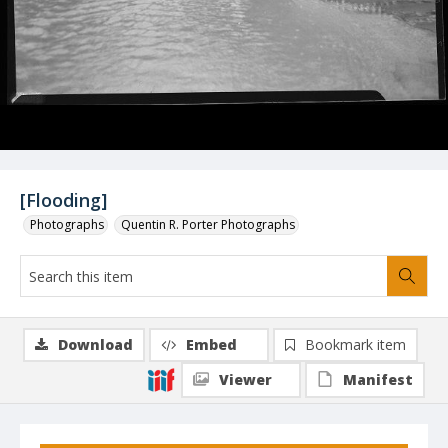
[Flooding]
Photographs
Quentin R. Porter Photographs
Download
Embed
Bookmark item
Viewer
Manifest