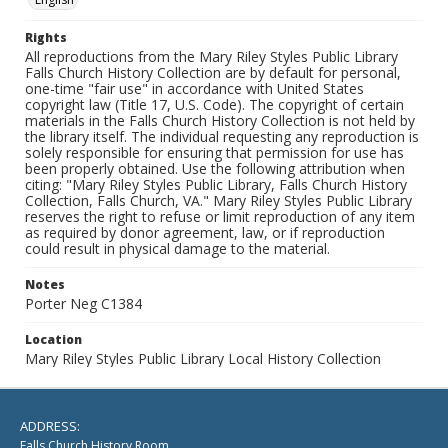
Rights
All reproductions from the Mary Riley Styles Public Library
Falls Church History Collection are by default for personal,
one-time "fair use" in accordance with United States
copyright law (Title 17, U.S. Code). The copyright of certain
materials in the Falls Church History Collection is not held by
the library itself. The individual requesting any reproduction is
solely responsible for ensuring that permission for use has
been properly obtained. Use the following attribution when
citing: "Mary Riley Styles Public Library, Falls Church History
Collection, Falls Church, VA." Mary Riley Styles Public Library
reserves the right to refuse or limit reproduction of any item
as required by donor agreement, law, or if reproduction
could result in physical damage to the material.
Notes
Porter Neg C1384
Location
Mary Riley Styles Public Library Local History Collection
ADDRESS:
Falls Church History Room