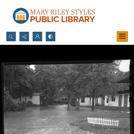
Search...
Advanced search