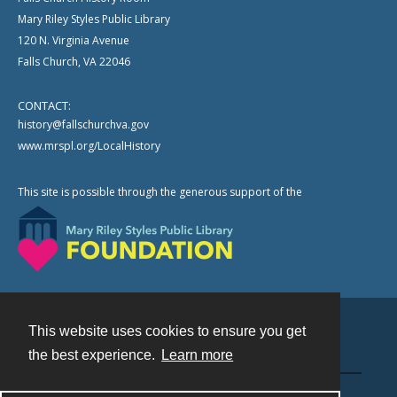
Mary Riley Styles Public Library
120 N. Virginia Avenue
Falls Church, VA 22046
CONTACT:
history@fallschurchva.gov
www.mrspl.org/LocalHistory
This site is possible through the generous support of the
This website uses cookies to ensure you get
Contact
the best experience.
Learn more