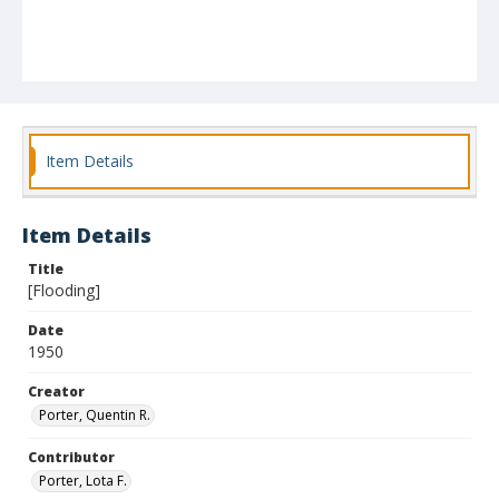
Item Details
Item Details
Title
[Flooding]
Date
1950
Creator
Porter, Quentin R.
Contributor
Porter, Lota F.