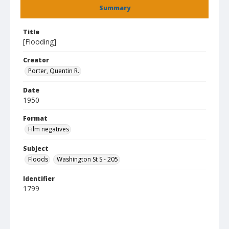
Summary
Title
[Flooding]
Creator
Porter, Quentin R.
Date
1950
Format
Film negatives
Subject
Floods
Washington St S - 205
Identifier
1799