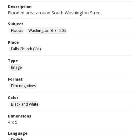
Description
Flooded area around South Washington Street
Subject
Floods
Washington St S - 205
Place
Falls Church (Va.)
Type
Image
Format
Film negatives
Color
Black and white
Dimensions
4 x 5
Language
English