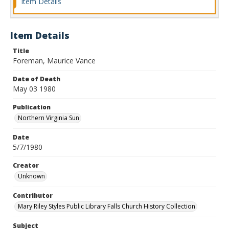
Item Details
Item Details
Title
Foreman, Maurice Vance
Date of Death
May 03 1980
Publication
Northern Virginia Sun
Date
5/7/1980
Creator
Unknown
Contributor
Mary Riley Styles Public Library Falls Church History Collection
Subject