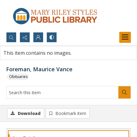
Search...
This item contains no images.
Advanced search
Foreman, Maurice Vance
Obituaries
Download
Bookmark item