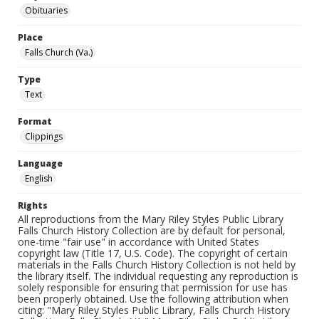
Obituaries
Place
Falls Church (Va.)
Type
Text
Format
Clippings
Language
English
Rights
All reproductions from the Mary Riley Styles Public Library
Falls Church History Collection are by default for personal,
one-time "fair use" in accordance with United States
copyright law (Title 17, U.S. Code). The copyright of certain
materials in the Falls Church History Collection is not held by
the library itself. The individual requesting any reproduction is
solely responsible for ensuring that permission for use has
been properly obtained. Use the following attribution when
citing: "Mary Riley Styles Public Library, Falls Church History