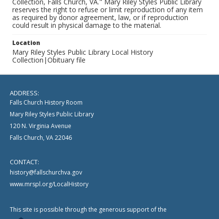
Collection, Falls Church, VA." Mary Riley Styles Public Library
reserves the right to refuse or limit reproduction of any item
as required by donor agreement, law, or if reproduction
could result in physical damage to the material.
Location
Mary Riley Styles Public Library Local History
Collection|Obituary file
ADDRESS:
Falls Church History Room
Mary Riley Styles Public Library
120 N. Virginia Avenue
Falls Church, VA 22046
CONTACT:
history@fallschurchva.gov
www.mrspl.org/LocalHistory
This site is possible through the generous support of the