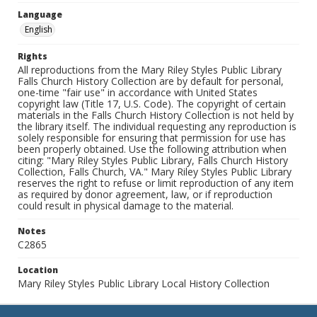
Language
English
Rights
All reproductions from the Mary Riley Styles Public Library
Falls Church History Collection are by default for personal,
one-time "fair use" in accordance with United States
copyright law (Title 17, U.S. Code). The copyright of certain
materials in the Falls Church History Collection is not held by
the library itself. The individual requesting any reproduction is
solely responsible for ensuring that permission for use has
been properly obtained. Use the following attribution when
citing: "Mary Riley Styles Public Library, Falls Church History
Collection, Falls Church, VA." Mary Riley Styles Public Library
reserves the right to refuse or limit reproduction of any item
as required by donor agreement, law, or if reproduction
could result in physical damage to the material.
Notes
C2865
Location
Mary Riley Styles Public Library Local History Collection