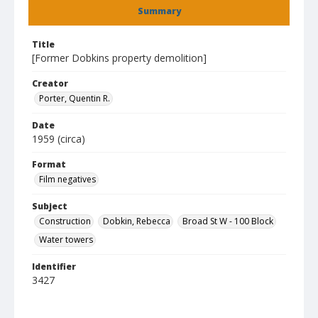
Summary
Title
[Former Dobkins property demolition]
Creator
Porter, Quentin R.
Date
1959 (circa)
Format
Film negatives
Subject
Construction
Dobkin, Rebecca
Broad St W - 100 Block
Water towers
Identifier
3427