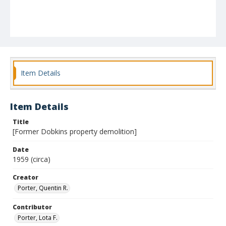
Item Details
Item Details
Title
[Former Dobkins property demolition]
Date
1959 (circa)
Creator
Porter, Quentin R.
Contributor
Porter, Lota F.