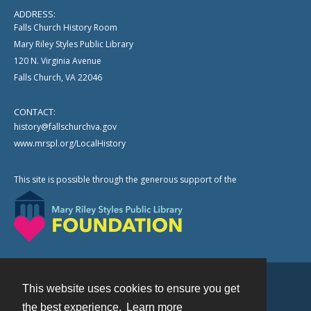
ADDRESS:
Falls Church History Room
Mary Riley Styles Public Library
120 N. Virginia Avenue
Falls Church, VA 22046
CONTACT:
history@fallschurchva.gov
www.mrspl.org/LocalHistory
This site is possible through the generous support of the
This website uses cookies to ensure you get
Contact
the best experience.
Learn more