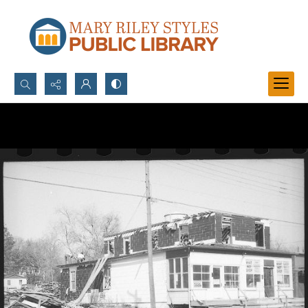
Search...
Advanced search