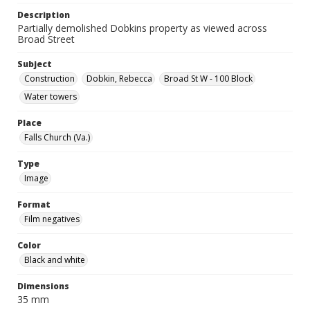
Description
Partially demolished Dobkins property as viewed across
Broad Street
Subject
Construction
Dobkin, Rebecca
Broad St W - 100 Block
Water towers
Place
Falls Church (Va.)
Type
Image
Format
Film negatives
Color
Black and white
Dimensions
35 mm