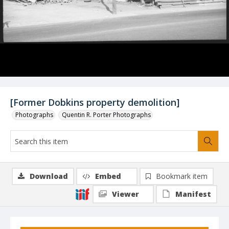
[Former Dobkins property demolition]
Photographs
Quentin R. Porter Photographs
Download
Embed
Bookmark item
Viewer
Manifest