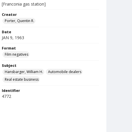
[Franconia gas station]
Creator
Porter, Quentin R.
Date
JAN 9, 1963
Format
Film negatives
Subject
Hansbarger, William H.
Automobile dealers
Real estate business
Identifier
4772