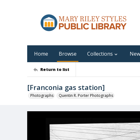
Home
Browse
Collections
New
Return to list
[Franconia gas station]
Photographs
Quentin R. Porter Photographs