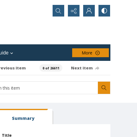
Search...
uide
More
revious item
Next item
0 of 26611
Summary
Title