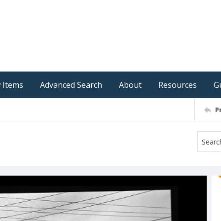
 Items
Advanced Search
About
Resources
G
P