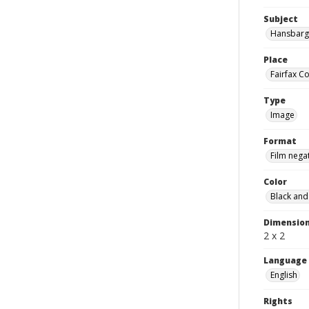
Subject
Hansbarge
Place
Fairfax Co
Type
Image
Format
Film nega
Color
Black and
Dimensio
2 x 2
Language
English
Rights