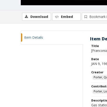
Download
Embed
Bookmark 
Item Details
Item De
Title
[Franconia
Date
JAN 9, 19
Creator
Porter, Qu
Contribut
Porter, Lo
Descripti
Gas statio