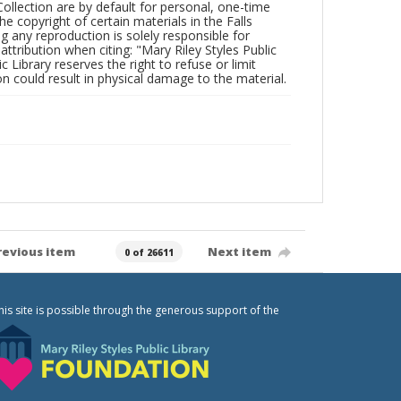
Collection are by default for personal, one-time
he copyright of certain materials in the Falls
ing any reproduction is solely responsible for
ttribution when citing: "Mary Riley Styles Public
c Library reserves the right to refuse or limit
n could result in physical damage to the material.
revious item
Next item
0 of 26611
his site is possible through the generous support of the