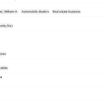
r, William H.
Automobile dealers
Real estate business
unty (Va.)
tives
 white
ns