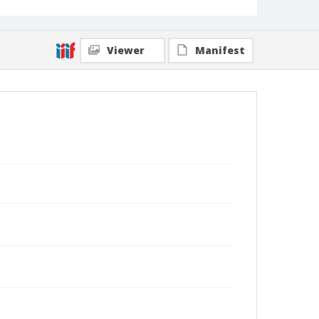
Viewer
Manifest