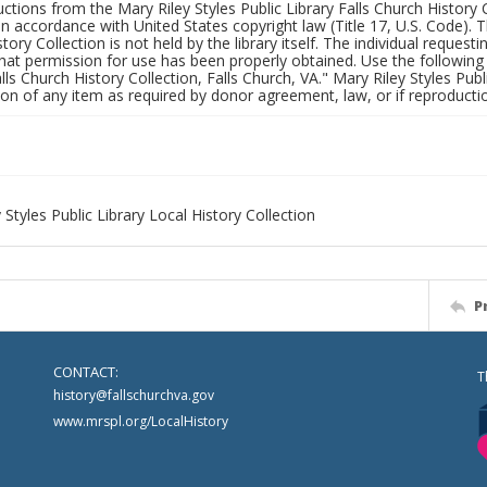
uctions from the Mary Riley Styles Public Library Falls Church History 
 in accordance with United States copyright law (Title 17, U.S. Code). T
tory Collection is not held by the library itself. The individual request
hat permission for use has been properly obtained. Use the following a
alls Church History Collection, Falls Church, VA." Mary Riley Styles Publi
on of any item as required by donor agreement, law, or if reproductio
 Styles Public Library Local History Collection
P
CONTACT:
T
history@fallschurchva.gov
www.mrspl.org/LocalHistory