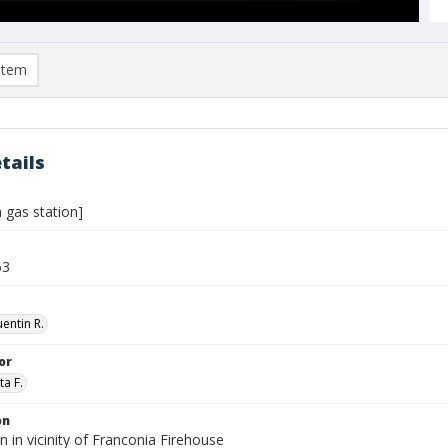
item
tails
 gas station]
63
entin R.
or
ta F.
on
n in vicinity of Franconia Firehouse