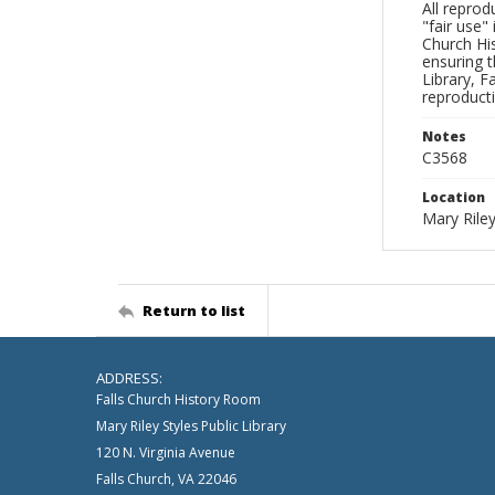
All reprod
"fair use"
Church His
ensuring t
Library, F
reproducti
Notes
C3568
Location
Mary Riley
Return to list
ADDRESS:
Falls Church History Room
Mary Riley Styles Public Library
120 N. Virginia Avenue
Falls Church, VA 22046