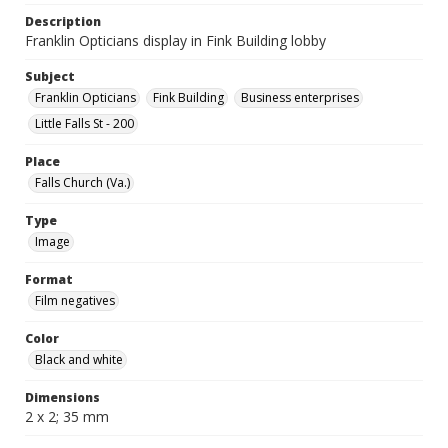
Description
Franklin Opticians display in Fink Building lobby
Subject
Franklin Opticians
Fink Building
Business enterprises
Little Falls St - 200
Place
Falls Church (Va.)
Type
Image
Format
Film negatives
Color
Black and white
Dimensions
2 x 2; 35 mm