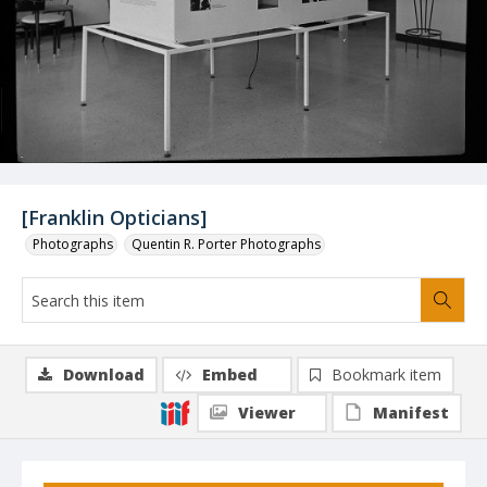
[Franklin Opticians]
Photographs
Quentin R. Porter Photographs
Download
Embed
Bookmark item
Viewer
Manifest