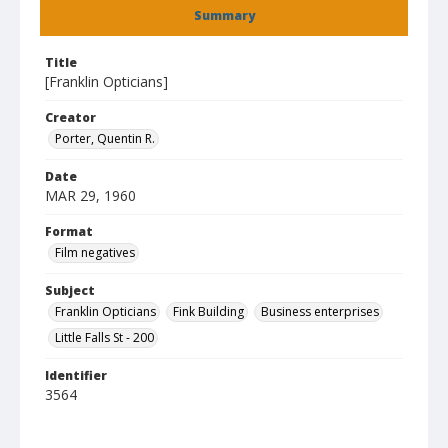
Summary
Title
[Franklin Opticians]
Creator
Porter, Quentin R.
Date
MAR 29, 1960
Format
Film negatives
Subject
Franklin Opticians
Fink Building
Business enterprises
Little Falls St - 200
Identifier
3564