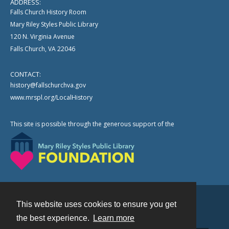
ADDRESS:
Falls Church History Room
Mary Riley Styles Public Library
120 N. Virginia Avenue
Falls Church, VA 22046
CONTACT:
history@fallschurchva.gov
www.mrspl.org/LocalHistory
This site is possible through the generous support of the
This website uses cookies to ensure you get
Contact
the best experience.
Learn more