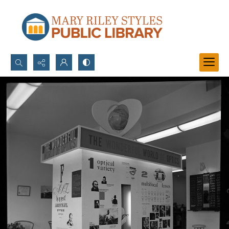
Search...
Advanced search