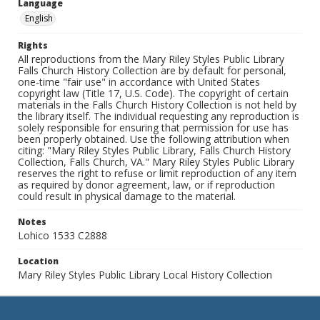
Language
English
Rights
All reproductions from the Mary Riley Styles Public Library
Falls Church History Collection are by default for personal,
one-time "fair use" in accordance with United States
copyright law (Title 17, U.S. Code). The copyright of certain
materials in the Falls Church History Collection is not held by
the library itself. The individual requesting any reproduction is
solely responsible for ensuring that permission for use has
been properly obtained. Use the following attribution when
citing: "Mary Riley Styles Public Library, Falls Church History
Collection, Falls Church, VA." Mary Riley Styles Public Library
reserves the right to refuse or limit reproduction of any item
as required by donor agreement, law, or if reproduction
could result in physical damage to the material.
Notes
Lohico 1533 C2888
Location
Mary Riley Styles Public Library Local History Collection