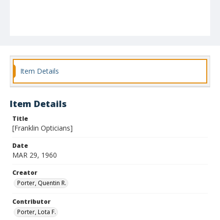
Item Details
Item Details
Title
[Franklin Opticians]
Date
MAR 29, 1960
Creator
Porter, Quentin R.
Contributor
Porter, Lota F.