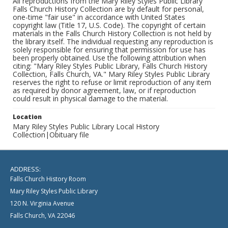
All reproductions from the Mary Riley Styles Public Library
Falls Church History Collection are by default for personal,
one-time "fair use" in accordance with United States
copyright law (Title 17, U.S. Code). The copyright of certain
materials in the Falls Church History Collection is not held by
the library itself. The individual requesting any reproduction is
solely responsible for ensuring that permission for use has
been properly obtained. Use the following attribution when
citing: "Mary Riley Styles Public Library, Falls Church History
Collection, Falls Church, VA." Mary Riley Styles Public Library
reserves the right to refuse or limit reproduction of any item
as required by donor agreement, law, or if reproduction
could result in physical damage to the material.
Location
Mary Riley Styles Public Library Local History
Collection|Obituary file
ADDRESS:
Falls Church History Room
Mary Riley Styles Public Library
120 N. Virginia Avenue
Falls Church, VA 22046