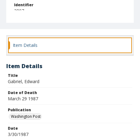
Identifier
2807
Item Details
Item Details
Title
Gabriel, Edward
Date of Death
March 29 1987
Publication
Washington Post
Date
3/30/1987