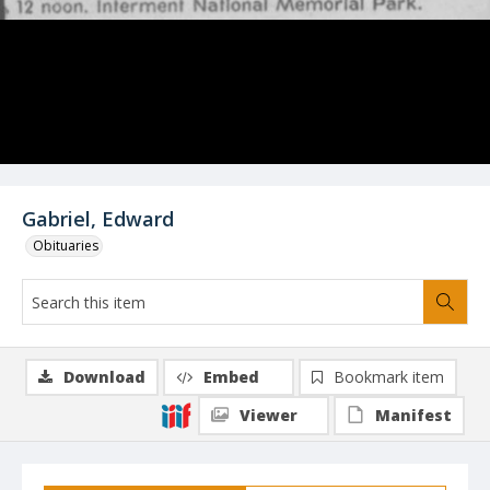
Gabriel, Edward
Obituaries
Download
Embed
Bookmark item
Viewer
Manifest