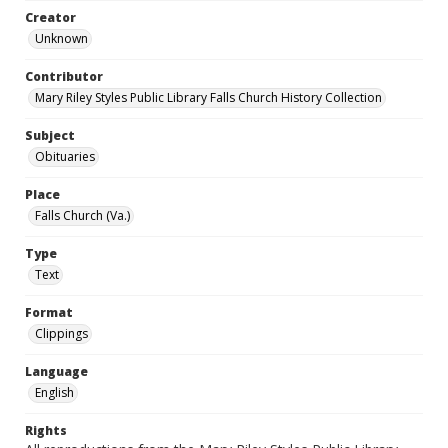
Creator
Unknown
Contributor
Mary Riley Styles Public Library Falls Church History Collection
Subject
Obituaries
Place
Falls Church (Va.)
Type
Text
Format
Clippings
Language
English
Rights