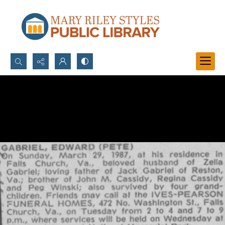
Search...
Advanced search