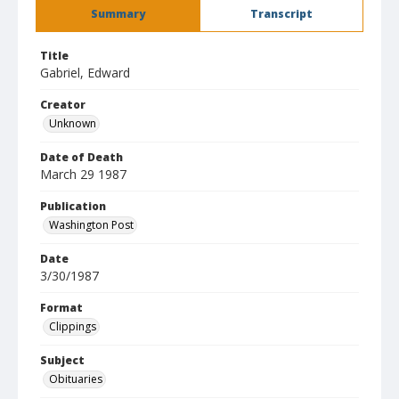
Summary
Transcript
Title
Gabriel, Edward
Creator
Unknown
Date of Death
March 29 1987
Publication
Washington Post
Date
3/30/1987
Format
Clippings
Subject
Obituaries