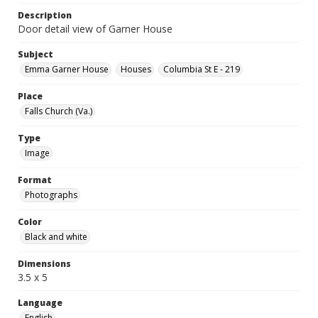
Description
Door detail view of Garner House
Subject
Emma Garner House
Houses
Columbia St E - 219
Place
Falls Church (Va.)
Type
Image
Format
Photographs
Color
Black and white
Dimensions
3.5 x 5
Language
English