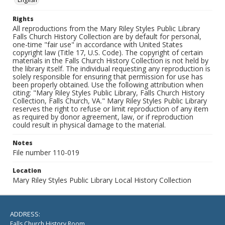
Rights
All reproductions from the Mary Riley Styles Public Library
Falls Church History Collection are by default for personal,
one-time "fair use" in accordance with United States
copyright law (Title 17, U.S. Code). The copyright of certain
materials in the Falls Church History Collection is not held by
the library itself. The individual requesting any reproduction is
solely responsible for ensuring that permission for use has
been properly obtained. Use the following attribution when
citing: "Mary Riley Styles Public Library, Falls Church History
Collection, Falls Church, VA." Mary Riley Styles Public Library
reserves the right to refuse or limit reproduction of any item
as required by donor agreement, law, or if reproduction
could result in physical damage to the material.
Notes
File number 110-019
Location
Mary Riley Styles Public Library Local History Collection
ADDRESS:
Falls Church History Room