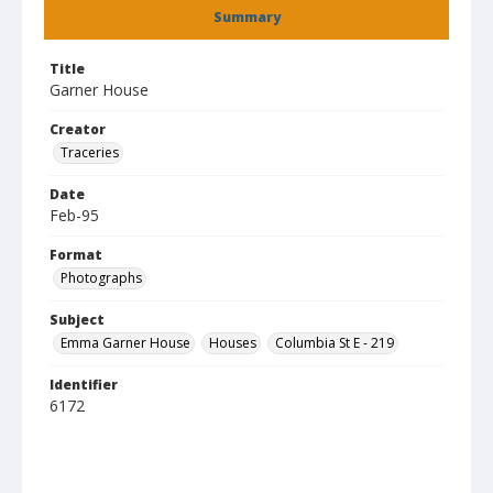
Summary
Title
Garner House
Creator
Traceries
Date
Feb-95
Format
Photographs
Subject
Emma Garner House
Houses
Columbia St E - 219
Identifier
6172