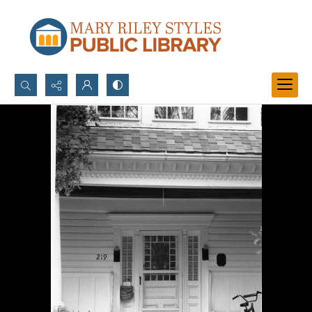
Search...
Advanced search