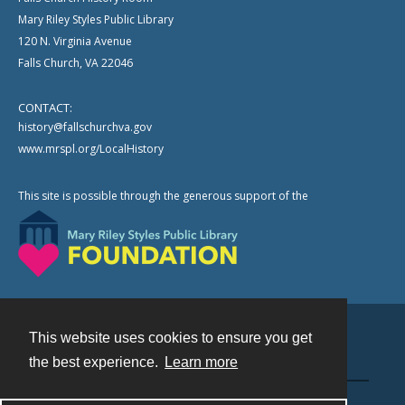
Mary Riley Styles Public Library
120 N. Virginia Avenue
Falls Church, VA 22046
CONTACT:
history@fallschurchva.gov
www.mrspl.org/LocalHistory
This site is possible through the generous support of the
This website uses cookies to ensure you get
Contact
the best experience.
Learn more