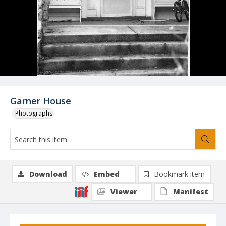
Garner House
Photographs
Download
Embed
Bookmark item
Viewer
Manifest