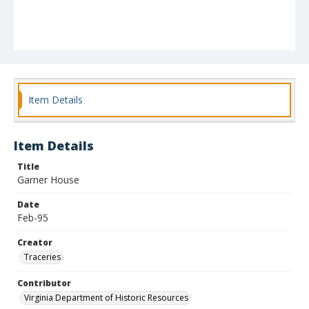
Item Details
Item Details
Title
Garner House
Date
Feb-95
Creator
Traceries
Contributor
Virginia Department of Historic Resources