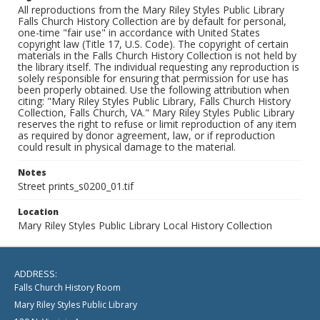
All reproductions from the Mary Riley Styles Public Library
Falls Church History Collection are by default for personal,
one-time "fair use" in accordance with United States
copyright law (Title 17, U.S. Code). The copyright of certain
materials in the Falls Church History Collection is not held by
the library itself. The individual requesting any reproduction is
solely responsible for ensuring that permission for use has
been properly obtained. Use the following attribution when
citing: "Mary Riley Styles Public Library, Falls Church History
Collection, Falls Church, VA." Mary Riley Styles Public Library
reserves the right to refuse or limit reproduction of any item
as required by donor agreement, law, or if reproduction
could result in physical damage to the material.
Notes
Street prints_s0200_01.tif
Location
Mary Riley Styles Public Library Local History Collection
ADDRESS:
Falls Church History Room
Mary Riley Styles Public Library