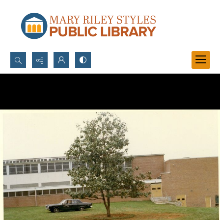
Search...
Advanced search