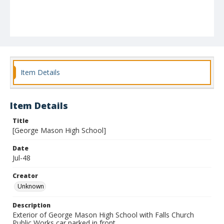
Item Details
Item Details
Title
[George Mason High School]
Date
Jul-48
Creator
Unknown
Description
Exterior of George Mason High School with Falls Church
Public Works car parked in front