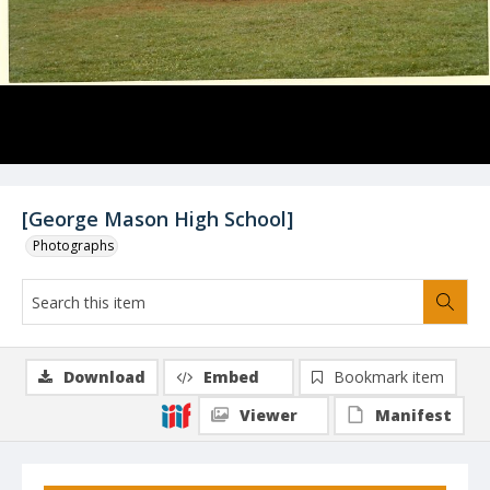
[George Mason High School]
Photographs
Download
Embed
Bookmark item
Viewer
Manifest