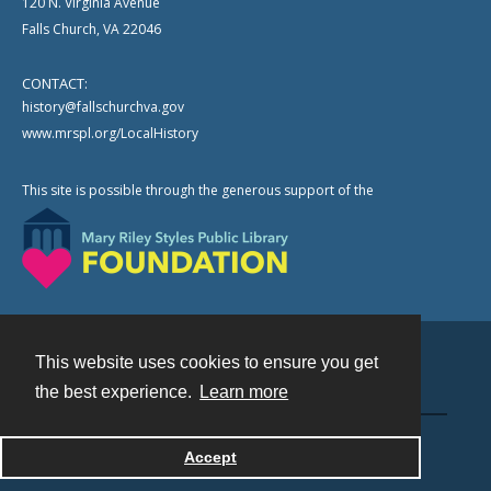
120 N. Virginia Avenue
Falls Church, VA 22046
CONTACT:
history@fallschurchva.gov
www.mrspl.org/LocalHistory
This site is possible through the generous support of the
This website uses cookies to ensure you get
Contact
the best experience.
Learn more
Powered by
Accept