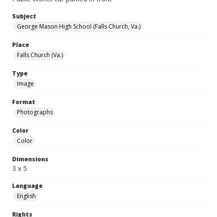
Subject
George Mason High School (Falls Church, Va.)
Place
Falls Church (Va.)
Type
Image
Format
Photographs
Color
Color
Dimensions
3 x 5
Language
English
Rights