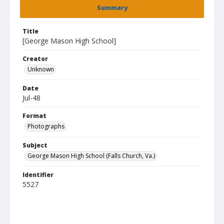
Summary
Title
[George Mason High School]
Creator
Unknown
Date
Jul-48
Format
Photographs
Subject
George Mason High School (Falls Church, Va.)
Identifier
5527