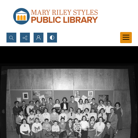
Search...
Advanced search