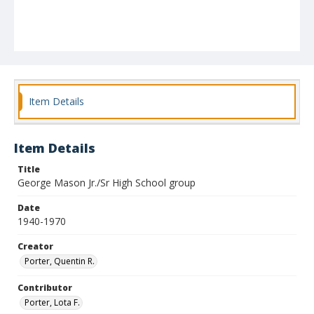
Item Details
Item Details
Title
George Mason Jr./Sr High School group
Date
1940-1970
Creator
Porter, Quentin R.
Contributor
Porter, Lota F.