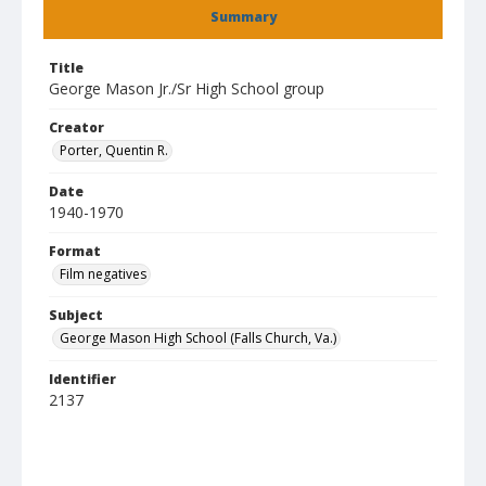
Summary
Title
George Mason Jr./Sr High School group
Creator
Porter, Quentin R.
Date
1940-1970
Format
Film negatives
Subject
George Mason High School (Falls Church, Va.)
Identifier
2137