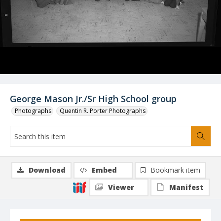
George Mason Jr./Sr High School group
Photographs
Quentin R. Porter Photographs
Download
Embed
Bookmark item
Viewer
Manifest