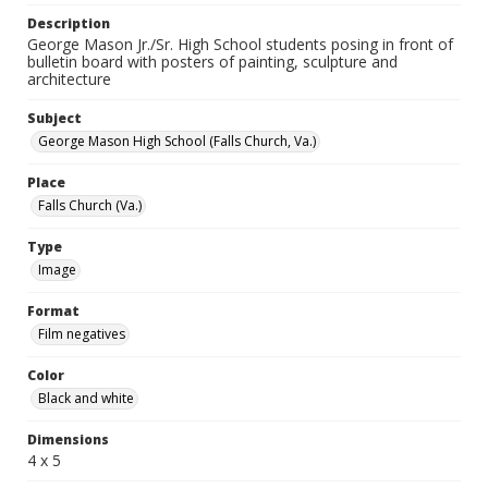
Description
George Mason Jr./Sr. High School students posing in front of
bulletin board with posters of painting, sculpture and
architecture
Subject
George Mason High School (Falls Church, Va.)
Place
Falls Church (Va.)
Type
Image
Format
Film negatives
Color
Black and white
Dimensions
4 x 5