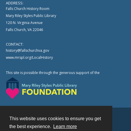
ADDRESS:
Falls Church History Room
Mary Riley Styles Public Library
120 N. Virginia Avenue
Falls Church, VA 22046
CONTACT:
history@fallschurchva.gov
www.mrspl.org/LocalHistory
This site is possible through the generous support of the
This website uses cookies to ensure you get
Contact
the best experience.
Learn more