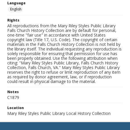
Language
English
Rights
All reproductions from the Mary Riley Styles Public Library
Falls Church History Collection are by default for personal,
one-time "fair use" in accordance with United States
copyright law (Title 17, U.S. Code). The copyright of certain
materials in the Falls Church History Collection is not held by
the library itself. The individual requesting any reproduction is
solely responsible for ensuring that permission for use has
been properly obtained. Use the following attribution when
citing: "Mary Riley Styles Public Library, Falls Church History
Collection, Falls Church, VA." Mary Riley Styles Public Library
reserves the right to refuse or limit reproduction of any item
as required by donor agreement, law, or if reproduction
could result in physical damage to the material.
Notes
C1879
Location
Mary Riley Styles Public Library Local History Collection