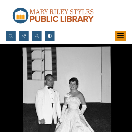
Search...
Advanced search