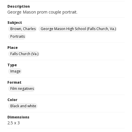
Description
George Mason prom couple portrait.
Subject
Brown, Charles
George Mason High School (Falls Church, Va.)
Portraits
Place
Falls Church (Va.)
Type
Image
Format
Film negatives
Color
Black and white
Dimensions
2.5 x 3