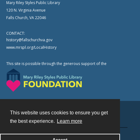
Mary Riley Styles Public Library
120 N. Virginia Avenue
Falls Church, VA 22046
CONTACT:
history@fallschurchva.gov
www.mrspl.org/LocalHistory
This site is possible through the generous support of the
This website uses cookies to ensure you get
Contact
the best experience.
Learn more
Powered by
Accept