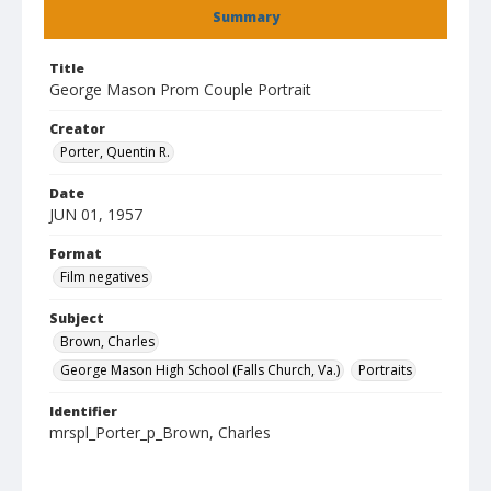
Summary
Title
George Mason Prom Couple Portrait
Creator
Porter, Quentin R.
Date
JUN 01, 1957
Format
Film negatives
Subject
Brown, Charles
George Mason High School (Falls Church, Va.)
Portraits
Identifier
mrspl_Porter_p_Brown, Charles