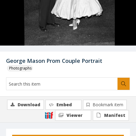
George Mason Prom Couple Portrait
Photographs
Download
Embed
Bookmark item
Viewer
Manifest