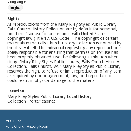
Language
English
Rights
All reproductions from the Mary Riley Styles Public Library
Falls Church History Collection are by default for personal,
one-time "fair use" in accordance with United States
copyright law (Title 17, U.S. Code). The copyright of certain
materials in the Falls Church History Collection is not held by
the library itself. The individual requesting any reproduction is
solely responsible for ensuring that permission for use has
been properly obtained. Use the following attribution when
citing: "Mary Riley Styles Public Library, Falls Church History
Collection, Falls Church, VA." Mary Riley Styles Public Library
reserves the right to refuse or limit reproduction of any item
as required by donor agreement, law, or if reproduction
could result in physical damage to the material.
Location
Mary Riley Styles Public Library Local History
Collection|Porter cabinet
ADDRESS:
Falls Church History Room