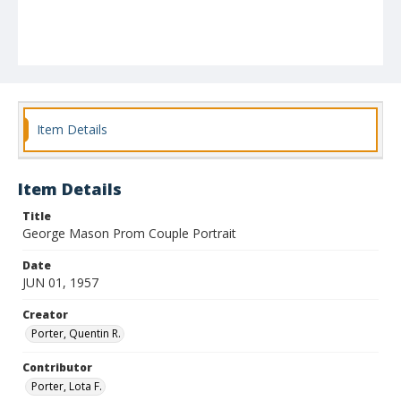
Item Details
Item Details
Title
George Mason Prom Couple Portrait
Date
JUN 01, 1957
Creator
Porter, Quentin R.
Contributor
Porter, Lota F.