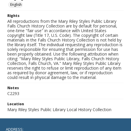
English
Rights
All reproductions from the Mary Riley Styles Public Library
Falls Church History Collection are by default for personal,
one-time "fair use" in accordance with United States
copyright law (Title 17, U.S. Code). The copyright of certain
materials in the Falls Church History Collection is not held by
the library itself. The individual requesting any reproduction is
solely responsible for ensuring that permission for use has
been properly obtained. Use the following attribution when
citing: "Mary Riley Styles Public Library, Falls Church History
Collection, Falls Church, VA." Mary Riley Styles Public Library
reserves the right to refuse or limit reproduction of any item
as required by donor agreement, law, or if reproduction
could result in physical damage to the material.
Notes
C2293
Location
Mary Riley Styles Public Library Local History Collection
ADDRESS: