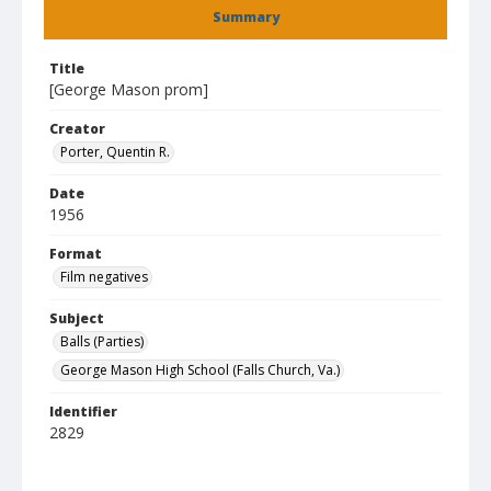
Summary
Title
[George Mason prom]
Creator
Porter, Quentin R.
Date
1956
Format
Film negatives
Subject
Balls (Parties)
George Mason High School (Falls Church, Va.)
Identifier
2829