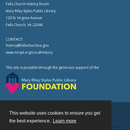
Falls Church History Room
Mary Riley Styles Public Library
120 N. Virginia Avenue
Falls Church, VA 22046
CONTACT:
history@fallschurchva.gov
www.mrspl.org/LocalHistory
This site is possible through the generous support of the
This website uses cookies to ensure you get
Contact
the best experience.
Learn more