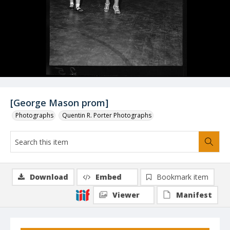
[George Mason prom]
Photographs
Quentin R. Porter Photographs
Download
Embed
Bookmark item
Viewer
Manifest