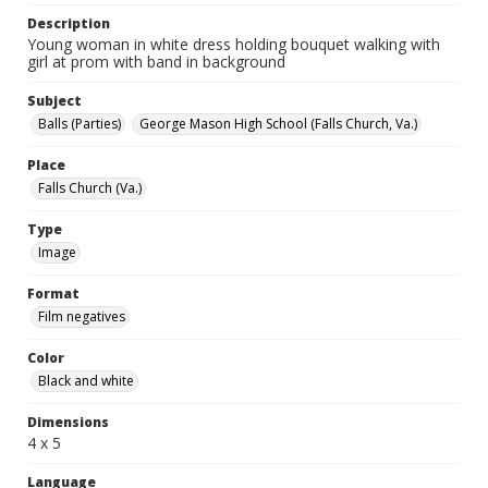
Description
Young woman in white dress holding bouquet walking with
girl at prom with band in background
Subject
Balls (Parties)
George Mason High School (Falls Church, Va.)
Place
Falls Church (Va.)
Type
Image
Format
Film negatives
Color
Black and white
Dimensions
4 x 5
Language