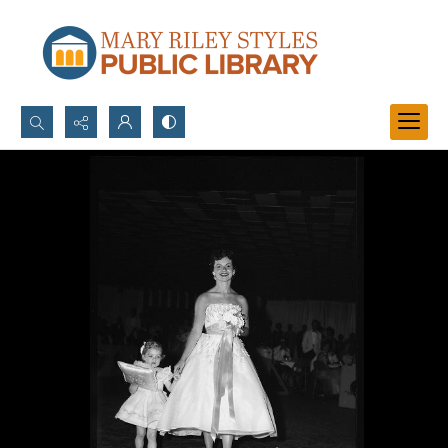
Search...
Advanced search