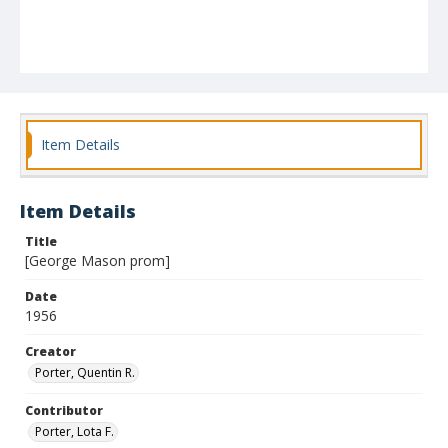
Item Details
Item Details
Title
[George Mason prom]
Date
1956
Creator
Porter, Quentin R.
Contributor
Porter, Lota F.