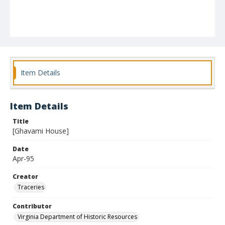
Item Details
Item Details
Title
[Ghavami House]
Date
Apr-95
Creator
Traceries
Contributor
Virginia Department of Historic Resources