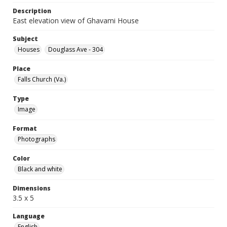
Description
East elevation view of Ghavami House
Subject
Houses
Douglass Ave - 304
Place
Falls Church (Va.)
Type
Image
Format
Photographs
Color
Black and white
Dimensions
3.5 x 5
Language
English