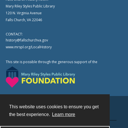
Mary Riley Styles Public Library
120 N. Virginia Avenue
Falls Church, VA 22046
CONTACT:
history@fallschurchva.gov
www.mrspl.org/LocalHistory
This site is possible through the generous support of the
This website uses cookies to ensure you get
Contact
the best experience.
Learn more