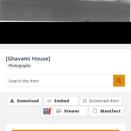
[Ghavami House]
Photographs
Download
Embed
Bookmark item
Viewer
Manifest