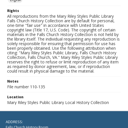
Rights
All reproductions from the Mary Riley Styles Public Library
Falls Church History Collection are by default for personal,
one-time "fair use" in accordance with United States
copyright law (Title 17, U.S. Code). The copyright of certain
materials in the Falls Church History Collection is not held by
the library itself. The individual requesting any reproduction is
solely responsible for ensuring that permission for use has
been properly obtained. Use the following attribution when
citing: "Mary Riley Styles Public Library, Falls Church History
Collection, Falls Church, VA." Mary Riley Styles Public Library
reserves the right to refuse or limit reproduction of any item
as required by donor agreement, law, or if reproduction
could result in physical damage to the material.
Notes
File number 110-135
Location
Mary Riley Styles Public Library Local History Collection
ADDRESS:
Falls Church History Room