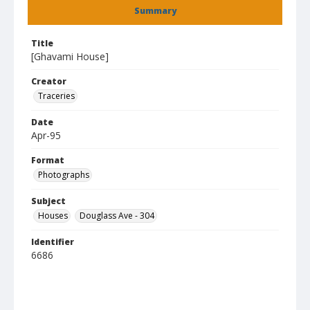
Summary
Title
[Ghavami House]
Creator
Traceries
Date
Apr-95
Format
Photographs
Subject
Houses
Douglass Ave - 304
Identifier
6686