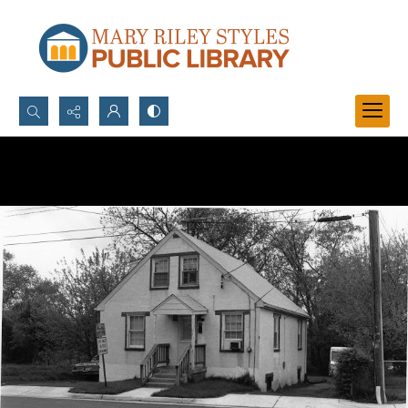
Search...
Advanced search