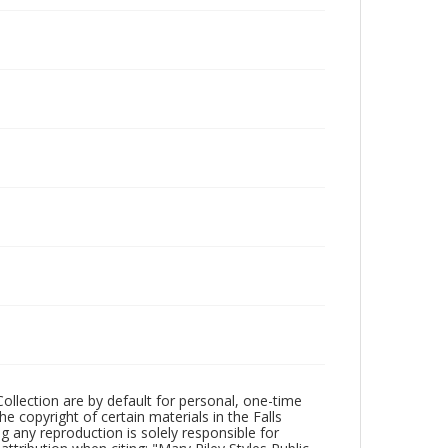
Collection are by default for personal, one-time
he copyright of certain materials in the Falls
ing any reproduction is solely responsible for