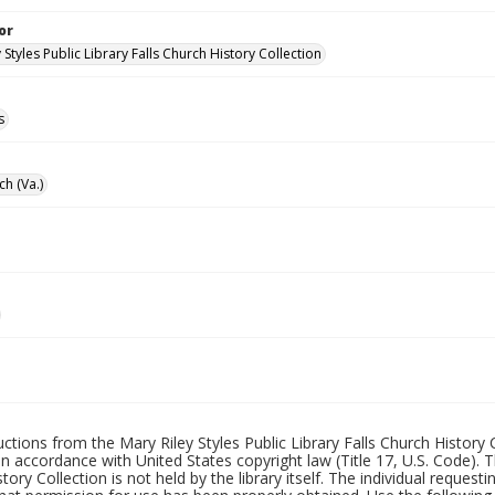
or
 Styles Public Library Falls Church History Collection
s
ch (Va.)
uctions from the Mary Riley Styles Public Library Falls Church History 
 in accordance with United States copyright law (Title 17, U.S. Code). T
tory Collection is not held by the library itself. The individual request