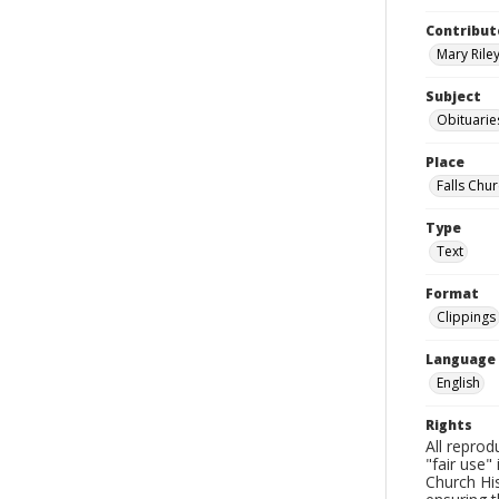
Contribut
Mary Riley
Subject
Obituarie
Place
Falls Chur
Type
Text
Format
Clippings
Language
English
Rights
All reprod
"fair use"
Church His