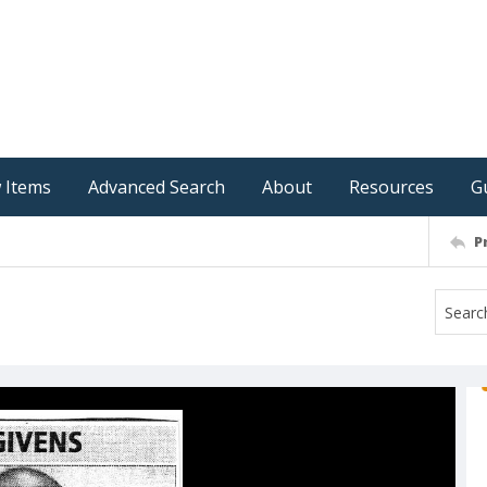
 Items
Advanced Search
About
Resources
G
P