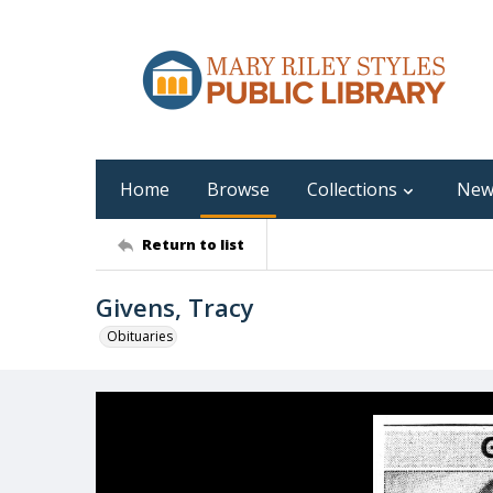
Home
Browse
Collections
New
Return to list
Givens, Tracy
Obituaries