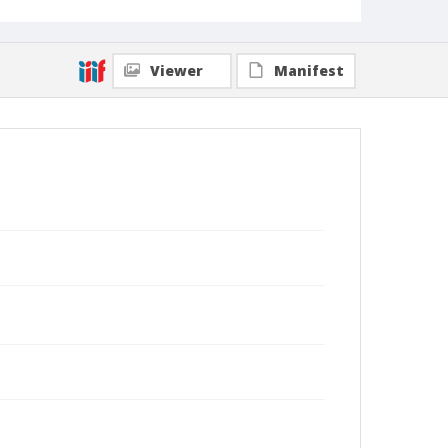
Viewer
Manifest