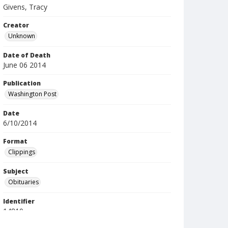
Givens, Tracy
Creator
Unknown
Date of Death
June 06 2014
Publication
Washington Post
Date
6/10/2014
Format
Clippings
Subject
Obituaries
Identifier
14810