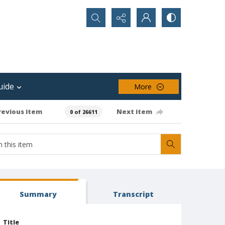
Search...
uide
More
revious item
Next item
0 of 26611
Summary
Transcript
Title