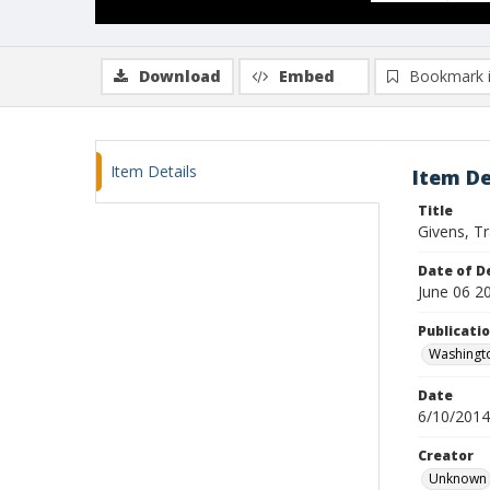
Download
Embed
Bookmark 
Item Details
Item De
Title
Givens, T
Date of D
June 06 2
Publicati
Washingt
Date
6/10/2014
Creator
Unknown