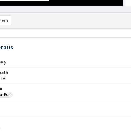
item
tails
racy
eath
014
on
on Post