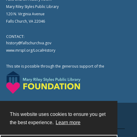
Mary Riley Styles Public Library
120 N. Virginia Avenue
Falls Church, VA 22046
CONTACT:
history@fallschurchva.gov
www.mrspl.org/LocalHistory
This site is possible through the generous support of the
This website uses cookies to ensure you get
Contact
the best experience.
Learn more