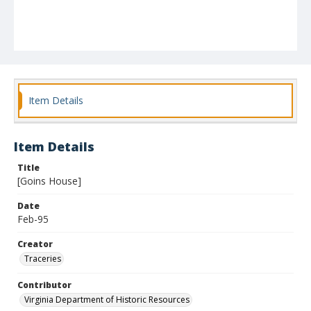
Item Details
Item Details
Title
[Goins House]
Date
Feb-95
Creator
Traceries
Contributor
Virginia Department of Historic Resources