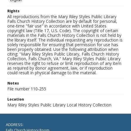
Rights
All reproductions from the Mary Riley Styles Public Library
Falls Church History Collection are by default for personal,
one-time "fair use" in accordance with United States
copyright law (Title 17, U.S. Code). The copyright of certain
materials in the Falls Church History Collection is not held by
the library itself. The individual requesting any reproduction is
solely responsible for ensuring that permission for use has
been properly obtained. Use the following attribution when
citing: "Mary Riley Styles Public Library, Falls Church History
Collection, Falls Church, VA." Mary Riley Styles Public Library
reserves the right to refuse or limit reproduction of any item
as required by donor agreement, law, or if reproduction
could result in physical damage to the material.
Notes
File number 110-255
Location
Mary Riley Styles Public Library Local History Collection
ADDRESS:
Falls Church History Room