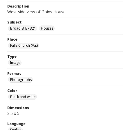
Description
West side view of Goins House
Subject
Broad St E - 321
Houses
Place
Falls Church (Va.)
Type
Image
Format
Photographs
Color
Black and white
Dimensions
3.5 x 5
Language
English