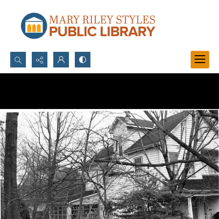
Search...
Advanced search