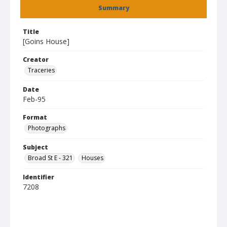
Summary
Title
[Goins House]
Creator
Traceries
Date
Feb-95
Format
Photographs
Subject
Broad St E - 321
Houses
Identifier
7208