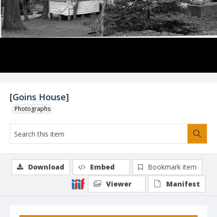
[Goins House]
Photographs
Download
Embed
Bookmark item
Viewer
Manifest