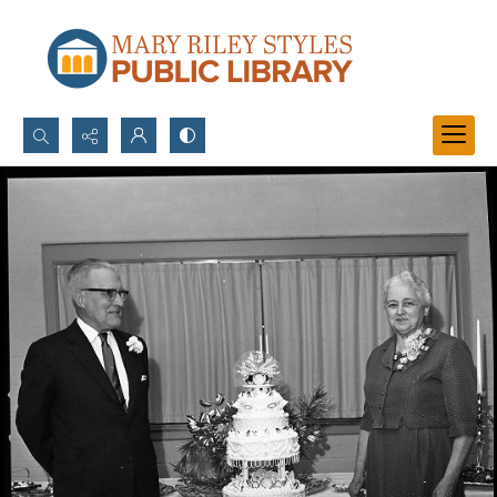
Search...
Advanced search