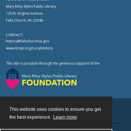
Mary Riley Styles Public Library
120 N. Virginia Avenue
Falls Church, VA 22046
CONTACT:
history@fallschurchva.gov
www.mrspl.org/LocalHistory
This site is possible through the generous support of the
This website uses cookies to ensure you get
Contact
the best experience.
Learn more