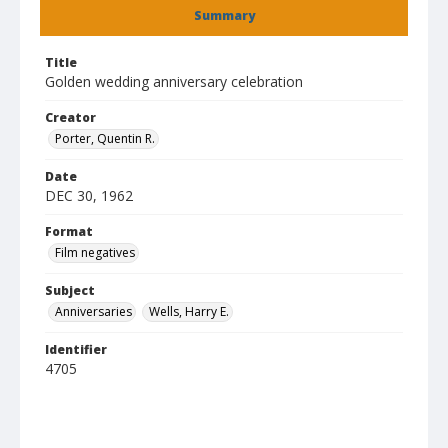
Summary
Title
Golden wedding anniversary celebration
Creator
Porter, Quentin R.
Date
DEC 30, 1962
Format
Film negatives
Subject
Anniversaries
Wells, Harry E.
Identifier
4705