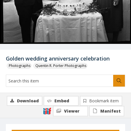
Golden wedding anniversary celebration
Photographs
Quentin R. Porter Photographs
Download
Embed
Bookmark item
Viewer
Manifest