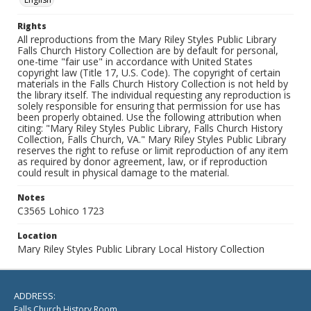
Rights
All reproductions from the Mary Riley Styles Public Library
Falls Church History Collection are by default for personal,
one-time "fair use" in accordance with United States
copyright law (Title 17, U.S. Code). The copyright of certain
materials in the Falls Church History Collection is not held by
the library itself. The individual requesting any reproduction is
solely responsible for ensuring that permission for use has
been properly obtained. Use the following attribution when
citing: "Mary Riley Styles Public Library, Falls Church History
Collection, Falls Church, VA." Mary Riley Styles Public Library
reserves the right to refuse or limit reproduction of any item
as required by donor agreement, law, or if reproduction
could result in physical damage to the material.
Notes
C3565 Lohico 1723
Location
Mary Riley Styles Public Library Local History Collection
ADDRESS:
Falls Church History Room