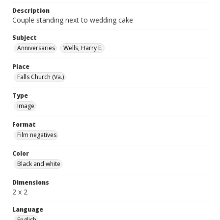
Description
Couple standing next to wedding cake
Subject
Anniversaries
Wells, Harry E.
Place
Falls Church (Va.)
Type
Image
Format
Film negatives
Color
Black and white
Dimensions
2 x 2
Language
English