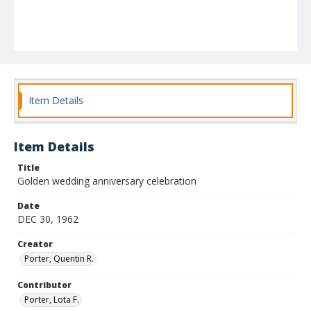
Item Details
Item Details
Title
Golden wedding anniversary celebration
Date
DEC 30, 1962
Creator
Porter, Quentin R.
Contributor
Porter, Lota F.