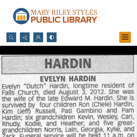
Search...
Advanced search