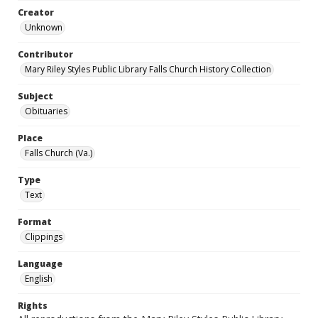
Creator
Unknown
Contributor
Mary Riley Styles Public Library Falls Church History Collection
Subject
Obituaries
Place
Falls Church (Va.)
Type
Text
Format
Clippings
Language
English
Rights