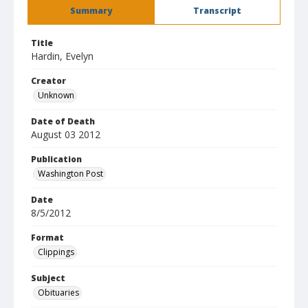
Summary
Transcript
Title
Hardin, Evelyn
Creator
Unknown
Date of Death
August 03 2012
Publication
Washington Post
Date
8/5/2012
Format
Clippings
Subject
Obituaries