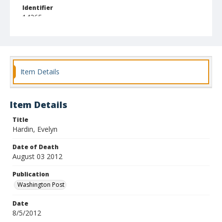
Identifier
14265
Item Details
Item Details
Title
Hardin, Evelyn
Date of Death
August 03 2012
Publication
Washington Post
Date
8/5/2012