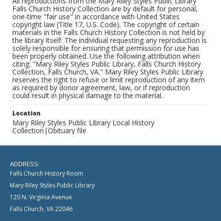
All reproductions from the Mary Riley Styles Public Library
Falls Church History Collection are by default for personal,
one-time "fair use" in accordance with United States
copyright law (Title 17, U.S. Code). The copyright of certain
materials in the Falls Church History Collection is not held by
the library itself. The individual requesting any reproduction is
solely responsible for ensuring that permission for use has
been properly obtained. Use the following attribution when
citing: "Mary Riley Styles Public Library, Falls Church History
Collection, Falls Church, VA." Mary Riley Styles Public Library
reserves the right to refuse or limit reproduction of any item
as required by donor agreement, law, or if reproduction
could result in physical damage to the material.
Location
Mary Riley Styles Public Library Local History
Collection|Obituary file
ADDRESS:
Falls Church History Room
Mary Riley Styles Public Library
120 N. Virginia Avenue
Falls Church, VA 22046