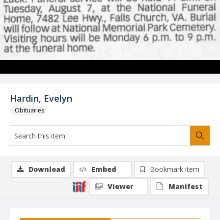
Hardin, Evelyn
Obituaries
Download
Embed
Bookmark item
Viewer
Manifest