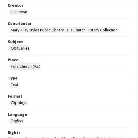
Creator
Unknown
Contributor
Mary Riley Styles Public Library Falls Church History Collection
Subject
Obituaries
Place
Falls Church (Va.)
Type
Text
Format
Clippings
Language
English
Rights