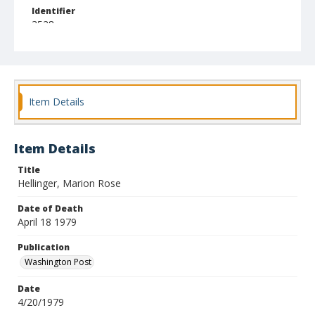
Identifier
3528
Item Details
Item Details
Title
Hellinger, Marion Rose
Date of Death
April 18 1979
Publication
Washington Post
Date
4/20/1979