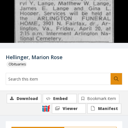
Hellinger, Marion Rose
Obituaries
Download
Embed
Bookmark item
Viewer
Manifest