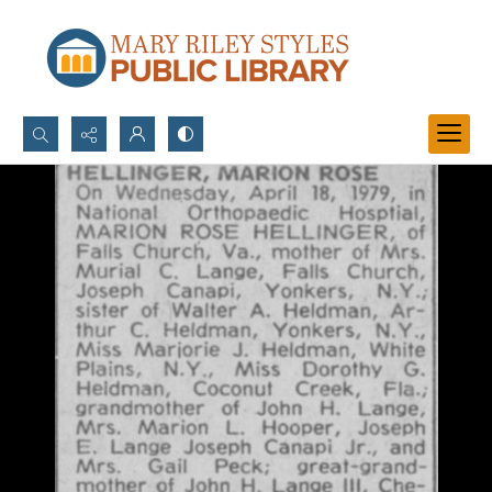
Search...
Advanced search