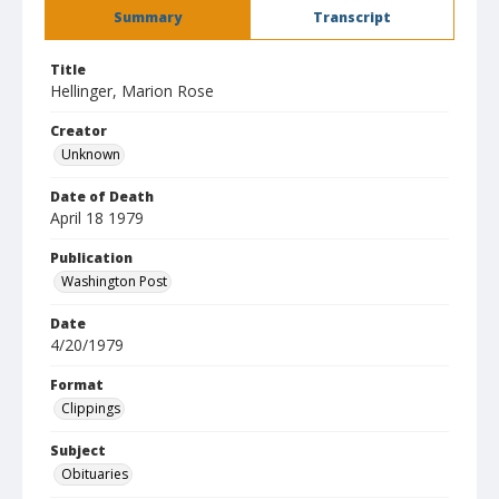
Summary
Transcript
Title
Hellinger, Marion Rose
Creator
Unknown
Date of Death
April 18 1979
Publication
Washington Post
Date
4/20/1979
Format
Clippings
Subject
Obituaries