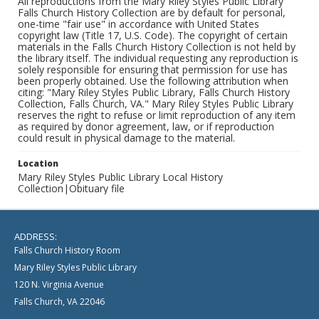
All reproductions from the Mary Riley Styles Public Library
Falls Church History Collection are by default for personal,
one-time "fair use" in accordance with United States
copyright law (Title 17, U.S. Code). The copyright of certain
materials in the Falls Church History Collection is not held by
the library itself. The individual requesting any reproduction is
solely responsible for ensuring that permission for use has
been properly obtained. Use the following attribution when
citing: "Mary Riley Styles Public Library, Falls Church History
Collection, Falls Church, VA." Mary Riley Styles Public Library
reserves the right to refuse or limit reproduction of any item
as required by donor agreement, law, or if reproduction
could result in physical damage to the material.
Location
Mary Riley Styles Public Library Local History
Collection|Obituary file
ADDRESS:
Falls Church History Room
Mary Riley Styles Public Library
120 N. Virginia Avenue
Falls Church, VA 22046